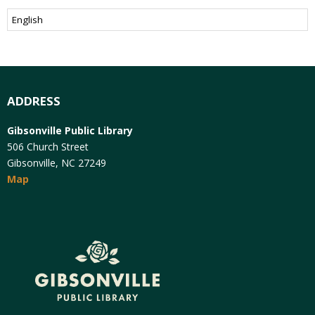
ADDRESS
Gibsonville Public Library
506 Church Street
Gibsonville, NC 27249
Map