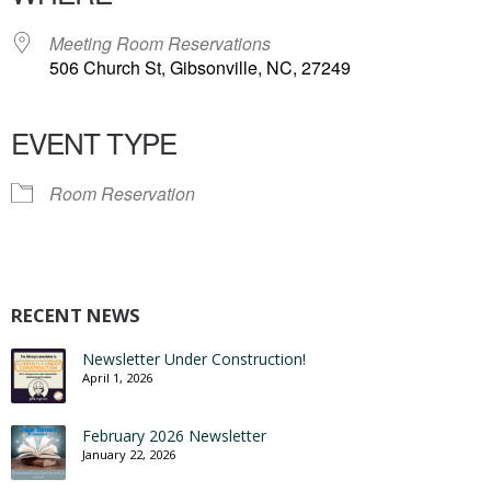
Meeting Room Reservations
506 Church St, Gibsonville, NC, 27249
EVENT TYPE
Room Reservation
RECENT NEWS
Newsletter Under Construction!
April 1, 2026
February 2026 Newsletter
January 22, 2026