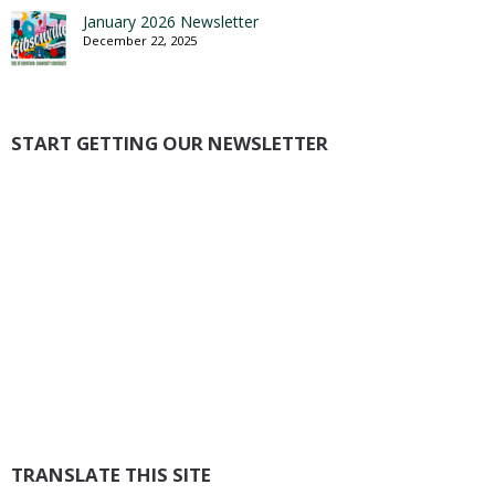
January 2026 Newsletter
December 22, 2025
START GETTING OUR NEWSLETTER
TRANSLATE THIS SITE