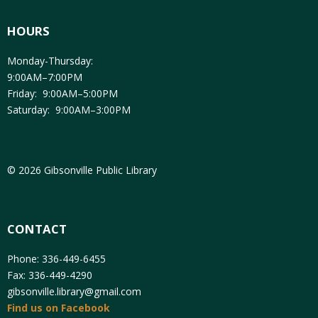
HOURS
Monday-Thursday:
9:00AM–7:00PM
Friday: 9:00AM–5:00PM
Saturday: 9:00AM–3:00PM
© 2026 Gibsonville Public Library
CONTACT
Phone: 336-449-6455
Fax: 336-449-4290
gibsonville.library@gmail.com
Find us on Facebook