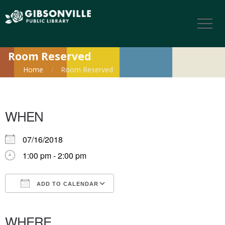
Room Reserved
Home
Room Reserved
WHEN
07/16/2018
1:00 pm - 2:00 pm
ADD TO CALENDAR
Download ICS
Google Calendar
iCalendar
Office 365
Outlook Live
WHERE