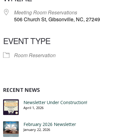
Meeting Room Reservations
506 Church St, Gibsonville, NC, 27249
EVENT TYPE
Room Reservation
RECENT NEWS
Newsletter Under Construction!
April 1, 2026
February 2026 Newsletter
January 22, 2026