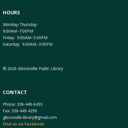
HOURS
Monday-Thursday:
9:00AM–7:00PM
Friday: 9:00AM–5:00PM
Saturday: 9:00AM–3:00PM
© 2026 Gibsonville Public Library
CONTACT
Phone: 336-449-6455
Fax: 336-449-4290
gibsonville.library@gmail.com
Find us on Facebook