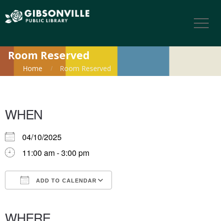
Room Reserved
Home
Room Reserved
WHEN
04/10/2025
11:00 am - 3:00 pm
ADD TO CALENDAR
Download ICS
Google Calendar
iCalendar
Office 365
Outlook Live
WHERE