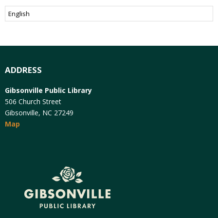
ADDRESS
Gibsonville Public Library
506 Church Street
Gibsonville, NC 27249
Map