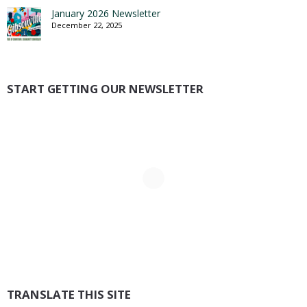
January 2026 Newsletter
December 22, 2025
START GETTING OUR NEWSLETTER
TRANSLATE THIS SITE