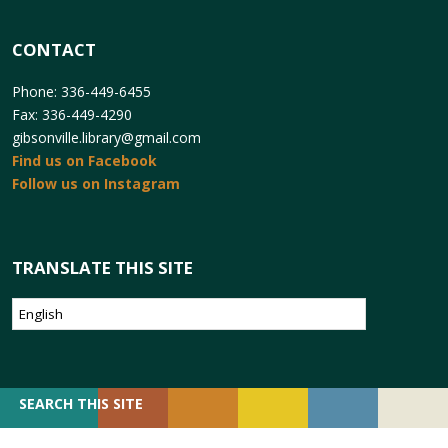
CONTACT
Phone: 336-449-6455
Fax: 336-449-4290
gibsonville.library@gmail.com
Find us on Facebook
Follow us on Instagram
TRANSLATE THIS SITE
SEARCH
SEARCH THIS SITE
FOR: