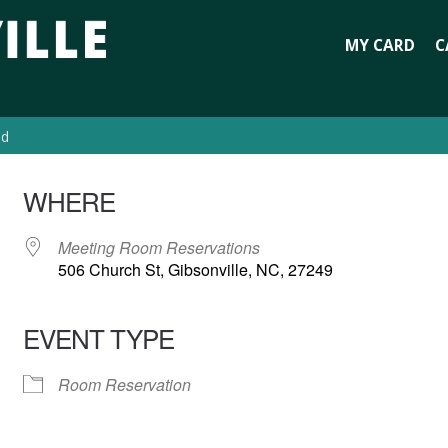
MY CARD
C
ed
WHERE
Meeting Room Reservations
506 Church St, Gibsonville, NC, 27249
EVENT TYPE
Room Reservation