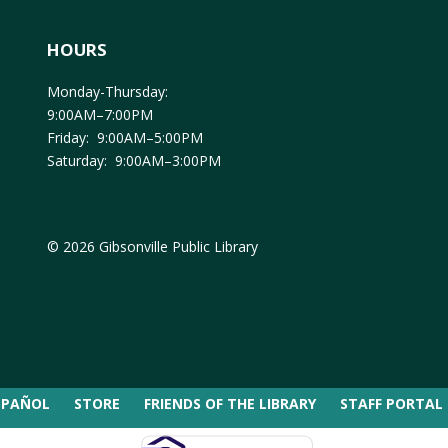
HOURS
Monday-Thursday:
9:00AM–7:00PM
Friday: 9:00AM–5:00PM
Saturday: 9:00AM–3:00PM
© 2026 Gibsonville Public Library
SPAÑOL
STORE
FRIENDS OF THE LIBRARY
STAFF PORTAL