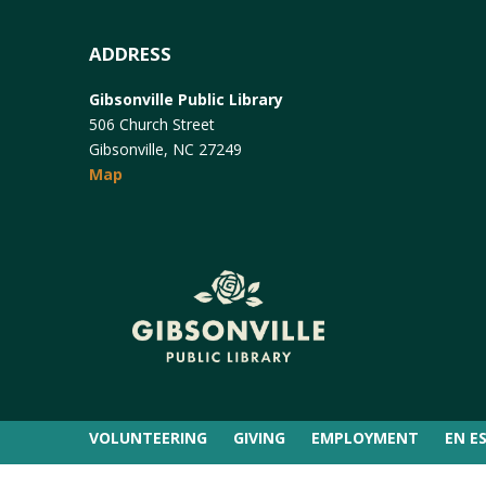
ADDRESS
Gibsonville Public Library
506 Church Street
Gibsonville, NC 27249
Map
VOLUNTEERING
GIVING
EMPLOYMENT
EN E