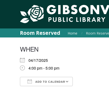
Room Reserved
Home
Room Reserv
WHEN
04/17/2025
4:00 pm - 5:00 pm
ADD TO CALENDAR
Download ICS
Google Calendar
iCalendar
Office 365
Outlook Live