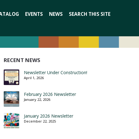
Search
ATALOG
EVENTS
NEWS
SEARCH THIS SITE
for:
RECENT NEWS
Newsletter Under Construction!
April 1, 2026
February 2026 Newsletter
January 22, 2026
January 2026 Newsletter
December 22, 2025