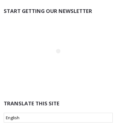
START GETTING OUR NEWSLETTER
TRANSLATE THIS SITE