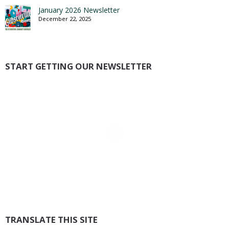
January 2026 Newsletter
December 22, 2025
START GETTING OUR NEWSLETTER
TRANSLATE THIS SITE