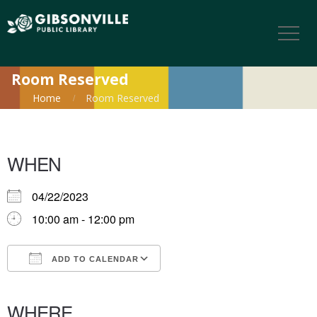
Room Reserved
Home
Room Reserved
WHEN
04/22/2023
10:00 am - 12:00 pm
ADD TO CALENDAR
Download ICS
Google Calendar
iCalendar
Office 365
Outlook Live
WHERE