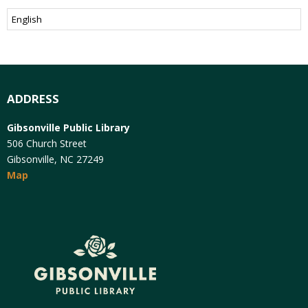
ADDRESS
Gibsonville Public Library
506 Church Street
Gibsonville, NC 27249
Map