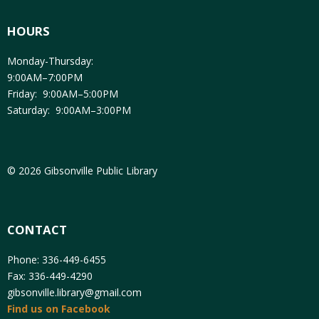
HOURS
Monday-Thursday:
9:00AM–7:00PM
Friday: 9:00AM–5:00PM
Saturday: 9:00AM–3:00PM
© 2026 Gibsonville Public Library
CONTACT
Phone: 336-449-6455
Fax: 336-449-4290
gibsonville.library@gmail.com
Find us on Facebook