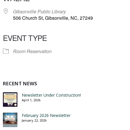
Gibsonville Public Library
506 Church St, Gibsonville, NC, 27249
EVENT TYPE
Room Reservation
RECENT NEWS
Newsletter Under Construction!
April 1, 2026
February 2026 Newsletter
January 22, 2026