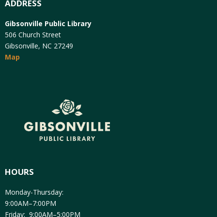
ADDRESS
Gibsonville Public Library
506 Church Street
Gibsonville, NC 27249
Map
HOURS
Monday-Thursday:
9:00AM–7:00PM
Friday: 9:00AM–5:00PM