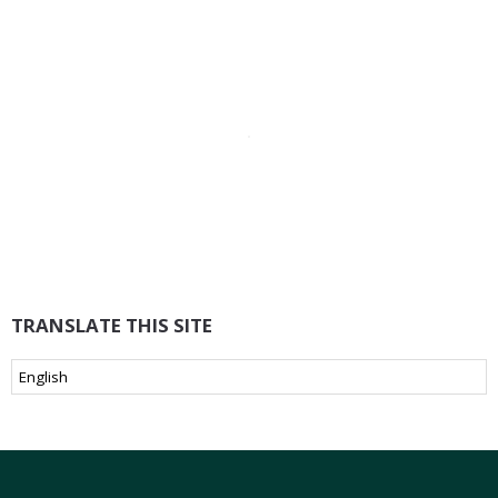
TRANSLATE THIS SITE