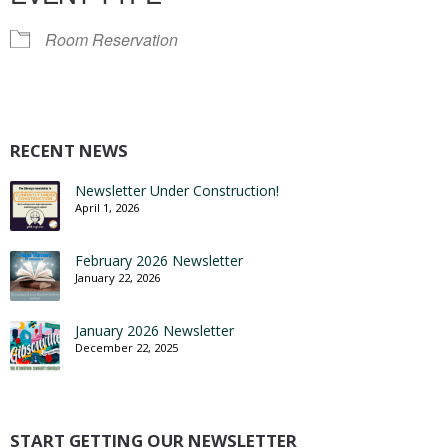
Room Reservation
RECENT NEWS
Newsletter Under Construction!
April 1, 2026
February 2026 Newsletter
January 22, 2026
January 2026 Newsletter
December 22, 2025
START GETTING OUR NEWSLETTER