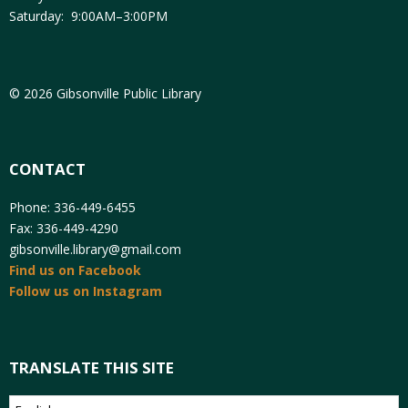
Saturday: 9:00AM–3:00PM
© 2026 Gibsonville Public Library
CONTACT
Phone: 336-449-6455
Fax: 336-449-4290
gibsonville.library@gmail.com
Find us on Facebook
Follow us on Instagram
TRANSLATE THIS SITE