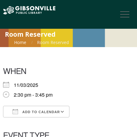
Room Reserved
Home
Room Reserved
WHEN
11/03/2025
2:30 pm - 3:45 pm
ADD TO CALENDAR
Download ICS
Google Calendar
iCalendar
Office 365
Outlook Live
EVENT TYPE