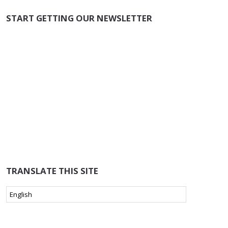
START GETTING OUR NEWSLETTER
TRANSLATE THIS SITE