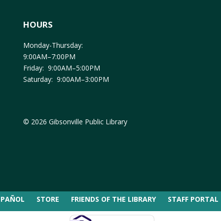
HOURS
Monday-Thursday:
9:00AM–7:00PM
Friday: 9:00AM–5:00PM
Saturday: 9:00AM–3:00PM
© 2026 Gibsonville Public Library
SPAÑOL
STORE
FRIENDS OF THE LIBRARY
STAFF PORTAL