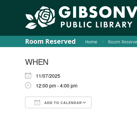
Room Reserved
Home
Room Reserv
WHEN
11/07/2025
12:00 pm - 4:00 pm
ADD TO CALENDAR
Download ICS
Google Calendar
iCalendar
Office 365
Outlook Live