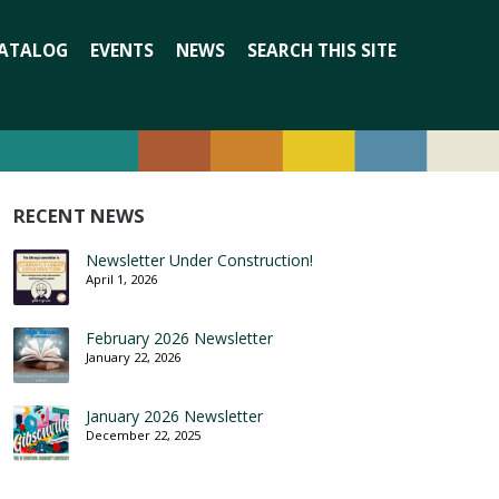
Search
ATALOG
EVENTS
NEWS
SEARCH THIS SITE
for:
RECENT NEWS
Newsletter Under Construction!
April 1, 2026
February 2026 Newsletter
January 22, 2026
January 2026 Newsletter
December 22, 2025