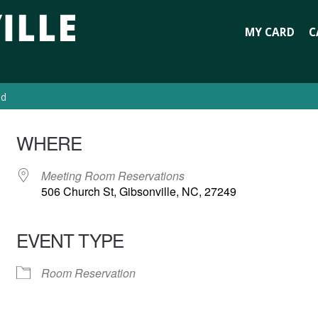
MY CARD
C
ed
WHERE
Meeting Room Reservations
506 Church St, Gibsonville, NC, 27249
EVENT TYPE
Room Reservation