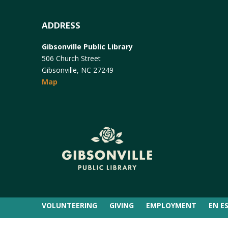
ADDRESS
Gibsonville Public Library
506 Church Street
Gibsonville, NC 27249
Map
VOLUNTEERING
GIVING
EMPLOYMENT
EN E