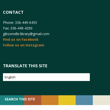
CONTACT
Phone: 336-449-6455
Fax: 336-449-4290
gibsonville.library@gmail.com
Find us on Facebook
Follow us on Instagram
TRANSLATE THIS SITE
SEARCH
SEARCH THIS SITE
FOR: