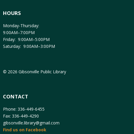
HOURS
Monday-Thursday:
9:00AM–7:00PM
Friday: 9:00AM–5:00PM
Saturday: 9:00AM–3:00PM
© 2026 Gibsonville Public Library
CONTACT
Phone: 336-449-6455
Fax: 336-449-4290
gibsonville.library@gmail.com
Find us on Facebook