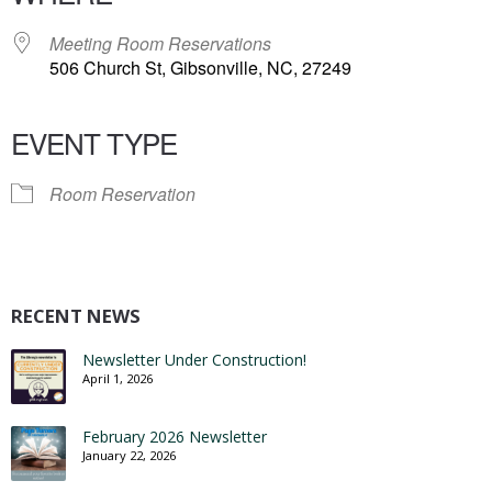
Meeting Room Reservations
506 Church St, Gibsonville, NC, 27249
EVENT TYPE
Room Reservation
RECENT NEWS
Newsletter Under Construction!
April 1, 2026
February 2026 Newsletter
January 22, 2026