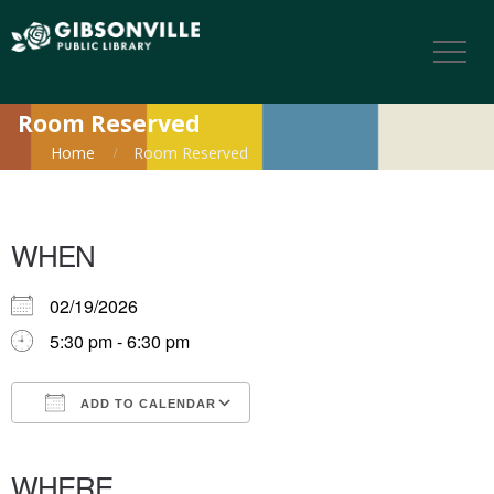
Room Reserved
Home
Room Reserved
WHEN
02/19/2026
5:30 pm - 6:30 pm
ADD TO CALENDAR
Download ICS
Google Calendar
iCalendar
Office 365
Outlook Live
WHERE