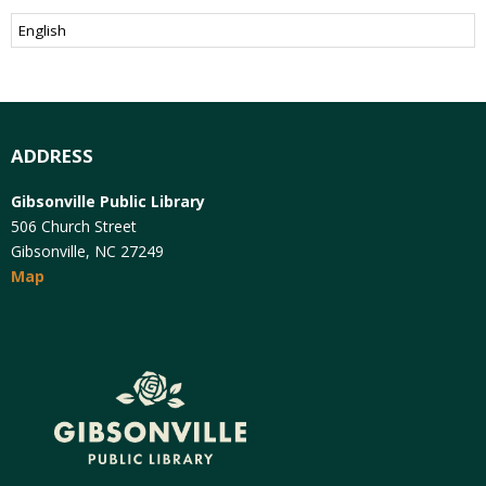
ADDRESS
Gibsonville Public Library
506 Church Street
Gibsonville, NC 27249
Map