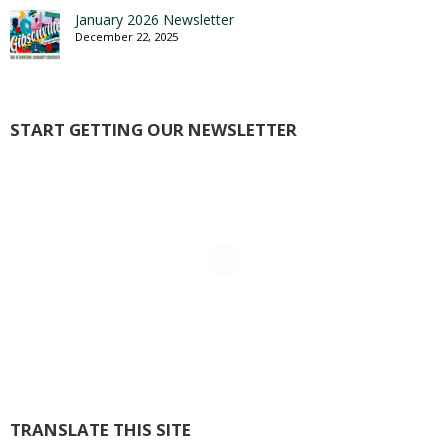
January 2026 Newsletter
December 22, 2025
START GETTING OUR NEWSLETTER
TRANSLATE THIS SITE