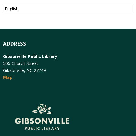
ADDRESS
Gibsonville Public Library
506 Church Street
Gibsonville, NC 27249
Map