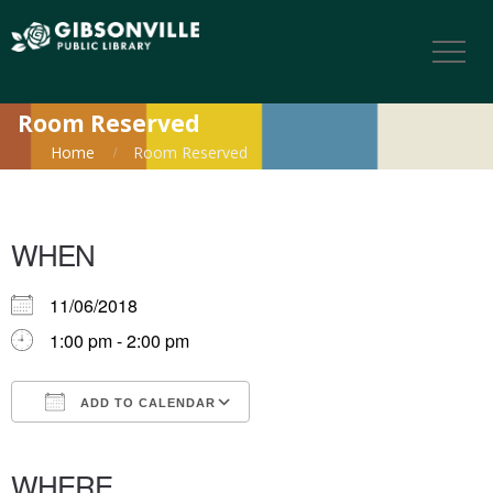
Room Reserved
Home
Room Reserved
WHEN
11/06/2018
1:00 pm - 2:00 pm
ADD TO CALENDAR
Download ICS
Google Calendar
iCalendar
Office 365
Outlook Live
WHERE