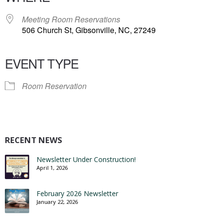
Meeting Room Reservations
506 Church St, Gibsonville, NC, 27249
EVENT TYPE
Room Reservation
RECENT NEWS
Newsletter Under Construction!
April 1, 2026
February 2026 Newsletter
January 22, 2026