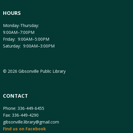
HOURS
Monday-Thursday:
9:00AM–7:00PM
Friday: 9:00AM–5:00PM
Saturday: 9:00AM–3:00PM
© 2026 Gibsonville Public Library
CONTACT
Phone: 336-449-6455
Fax: 336-449-4290
gibsonville.library@gmail.com
Find us on Facebook