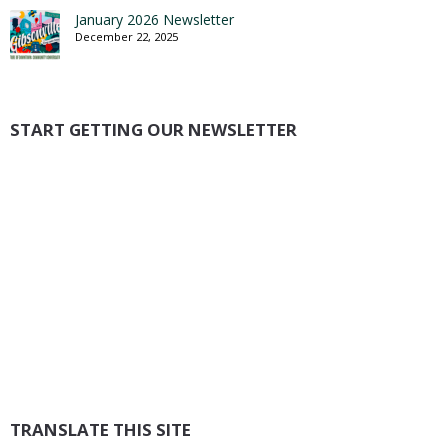
January 2026 Newsletter
December 22, 2025
START GETTING OUR NEWSLETTER
TRANSLATE THIS SITE