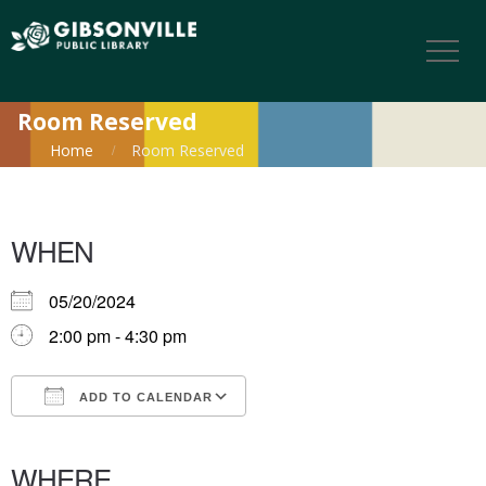
Room Reserved
Home
Room Reserved
WHEN
05/20/2024
2:00 pm - 4:30 pm
ADD TO CALENDAR
Download ICS
Google Calendar
iCalendar
Office 365
Outlook Live
WHERE