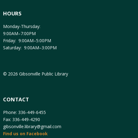
HOURS
Monday-Thursday:
9:00AM–7:00PM
Friday: 9:00AM–5:00PM
Saturday: 9:00AM–3:00PM
© 2026 Gibsonville Public Library
CONTACT
Phone: 336-449-6455
Fax: 336-449-4290
gibsonville.library@gmail.com
Find us on Facebook