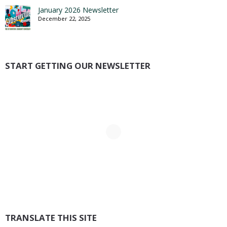
January 2026 Newsletter
December 22, 2025
START GETTING OUR NEWSLETTER
TRANSLATE THIS SITE