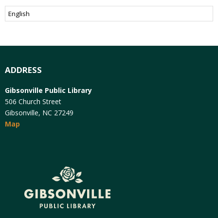
ADDRESS
Gibsonville Public Library
506 Church Street
Gibsonville, NC 27249
Map