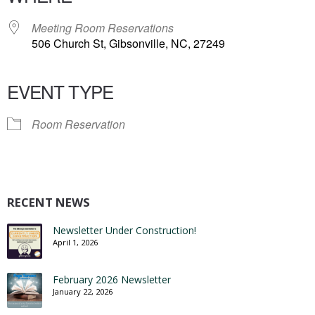
Meeting Room Reservations
506 Church St, Gibsonville, NC, 27249
EVENT TYPE
Room Reservation
RECENT NEWS
Newsletter Under Construction!
April 1, 2026
February 2026 Newsletter
January 22, 2026