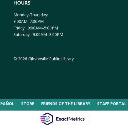
HOURS
Monday-Thursday:
9:00AM–7:00PM
Friday: 9:00AM–5:00PM
Saturday: 9:00AM–3:00PM
© 2026 Gibsonville Public Library
SPAÑOL
STORE
FRIENDS OF THE LIBRARY
STAFF PORTAL