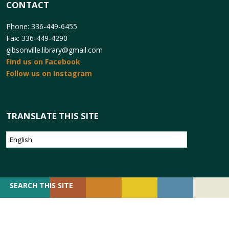
CONTACT
Phone: 336-449-6455
Fax: 336-449-4290
gibsonville.library@gmail.com
Find us on Facebook
Follow us on Instagram
TRANSLATE THIS SITE
SEARCH
SEARCH THIS SITE
FOR: