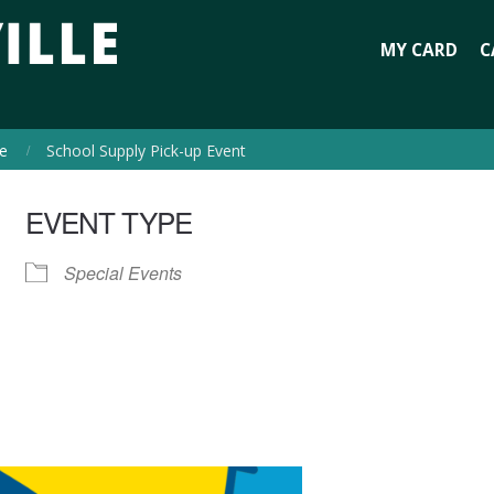
MY CARD
C
e
School Supply Pick-up Event
EVENT TYPE
Special Events