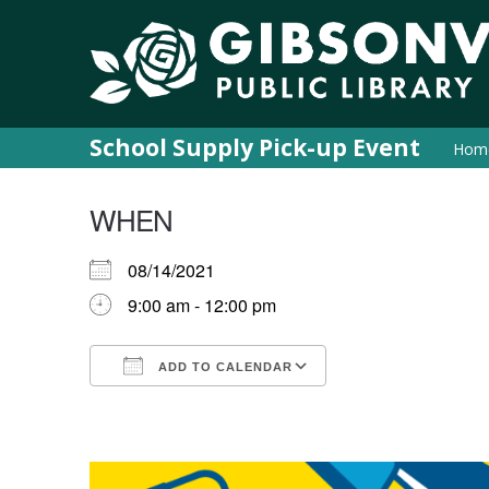
School Supply Pick-up Event
Hom
WHEN
08/14/2021
9:00 am - 12:00 pm
ADD TO CALENDAR
Download ICS
Google Calendar
iCalendar
Office 365
Outlook Live