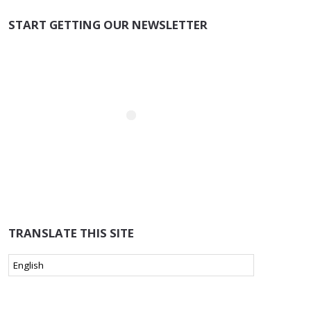
START GETTING OUR NEWSLETTER
TRANSLATE THIS SITE