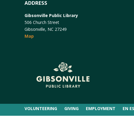
ADDRESS
Gibsonville Public Library
506 Church Street
Gibsonville, NC 27249
Map
VOLUNTEERING
GIVING
EMPLOYMENT
EN E