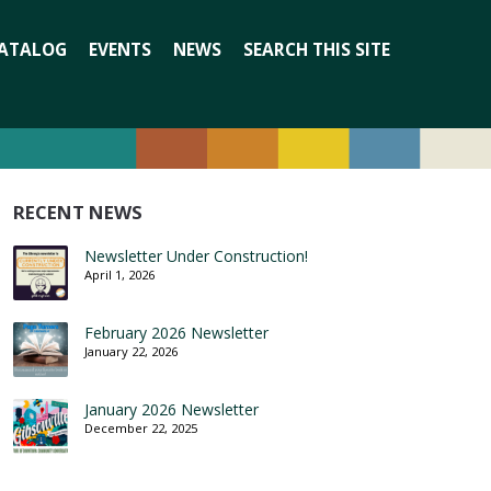
Search
ATALOG
EVENTS
NEWS
SEARCH THIS SITE
for:
RECENT NEWS
Newsletter Under Construction!
April 1, 2026
February 2026 Newsletter
January 22, 2026
January 2026 Newsletter
December 22, 2025