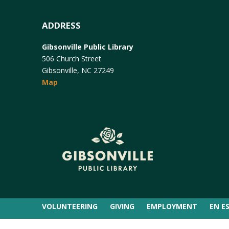
ADDRESS
Gibsonville Public Library
506 Church Street
Gibsonville, NC 27249
Map
VOLUNTEERING
GIVING
EMPLOYMENT
EN E