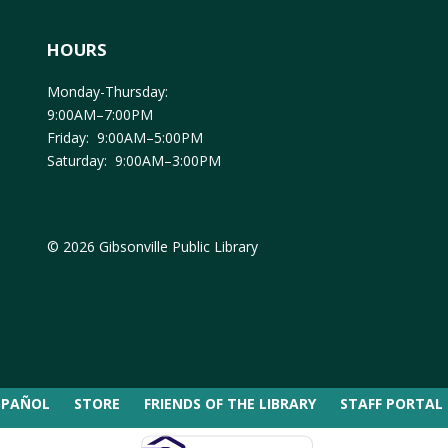
HOURS
Monday-Thursday:
9:00AM–7:00PM
Friday: 9:00AM–5:00PM
Saturday: 9:00AM–3:00PM
© 2026 Gibsonville Public Library
SPAÑOL
STORE
FRIENDS OF THE LIBRARY
STAFF PORTAL