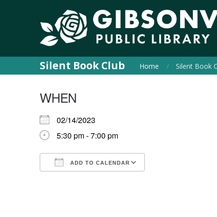
Silent Book Club
Home
Silent Book 
WHEN
02/14/2023
5:30 pm - 7:00 pm
ADD TO CALENDAR
Download ICS
Google Calendar
iCalendar
Office 365
Outlook Live