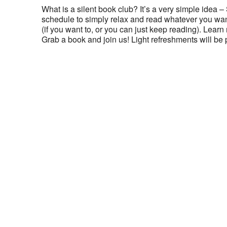
What is a silent book club? It’s a very simple idea –
schedule to simply relax and read whatever you want
(if you want to, or you can just keep reading). Lear
Grab a book and join us! Light refreshments will be 