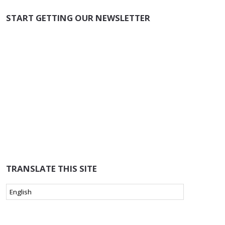
START GETTING OUR NEWSLETTER
TRANSLATE THIS SITE