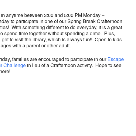
 in anytime between 3:00 and 5:00 PM Monday –
day to participate in one of our Spring Break Crafternoon
ities! With something different to do everyday, it is a great
to spend time together without spending a dime. Plus,
l get to visit the library, which is always fun!! Open to kids
l ages with a parent or other adult.
iday, families are encouraged to participate in our
Escape
 Challenge
in lieu of a Crafternoon activity. Hope to see
here!