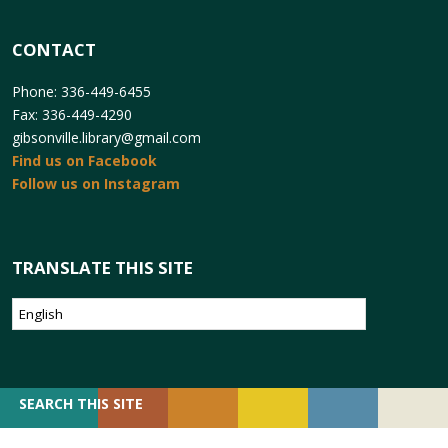
CONTACT
Phone: 336-449-6455
Fax: 336-449-4290
gibsonville.library@gmail.com
Find us on Facebook
Follow us on Instagram
TRANSLATE THIS SITE
SEARCH
SEARCH THIS SITE
FOR: