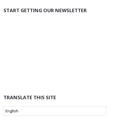
START GETTING OUR NEWSLETTER
TRANSLATE THIS SITE