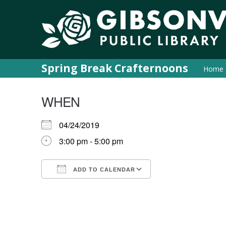
Spring Break Crafternoons
Home
WHEN
04/24/2019
3:00 pm - 5:00 pm
ADD TO CALENDAR
Download ICS
Google Calendar
iCalendar
Office 365
Outlook Live