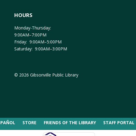
HOURS
Monday-Thursday:
9:00AM–7:00PM
Friday: 9:00AM–5:00PM
Saturday: 9:00AM–3:00PM
© 2026 Gibsonville Public Library
SPAÑOL
STORE
FRIENDS OF THE LIBRARY
STAFF PORTAL