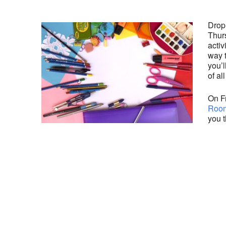
Drop
Thurs
activ
way 
you’l
of al
On Fr
Room
you t