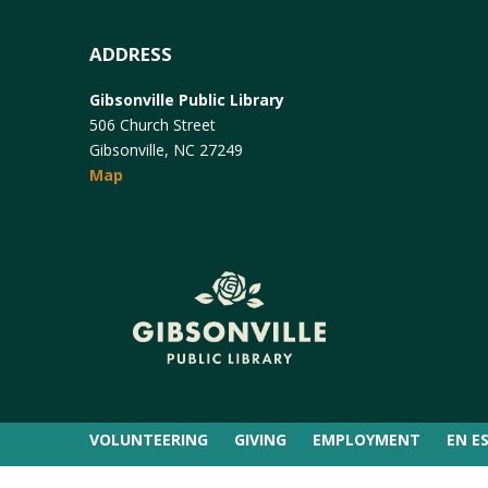
ADDRESS
Gibsonville Public Library
506 Church Street
Gibsonville, NC 27249
Map
VOLUNTEERING
GIVING
EMPLOYMENT
EN E