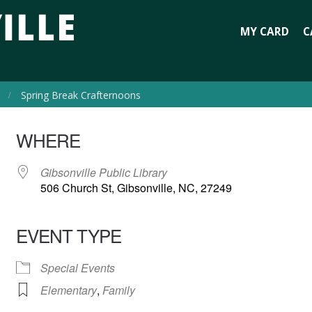
MY CARD
C
Spring Break Crafternoons
WHERE
Gibsonville Public Library
506 Church St, Gibsonville, NC, 27249
EVENT TYPE
Special Events
Elementary
,
Family