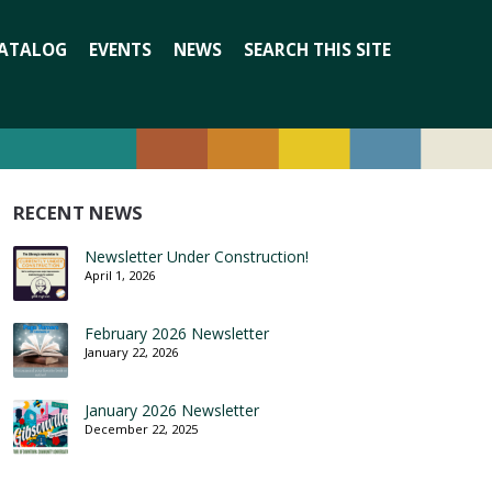
Search
ATALOG
EVENTS
NEWS
SEARCH THIS SITE
for:
RECENT NEWS
Newsletter Under Construction!
April 1, 2026
February 2026 Newsletter
January 22, 2026
January 2026 Newsletter
December 22, 2025