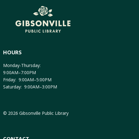
HOURS
Monday-Thursday:
9:00AM–7:00PM
Friday: 9:00AM–5:00PM
Saturday: 9:00AM–3:00PM
© 2026 Gibsonville Public Library
CONTACT