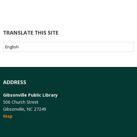
TRANSLATE THIS SITE
ADDRESS
Gibsonville Public Library
506 Church Street
Gibsonville, NC 27249
Map