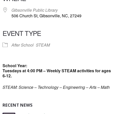
Gibsonville Public Library
506 Church St, Gibsonville, NC, 27249
EVENT TYPE
After School
STEAM
School Year:
Tuesdays at 4:00 PM – Weekly STEAM activities for ages
6-12.
STEAM: Science – Technology – Engineering – Arts – Math
RECENT NEWS