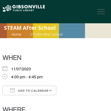
STEAM After School
Home
STEAM After School
WHEN
11/07/2023
4:00 pm - 4:45 pm
ADD TO CALENDAR
Download ICS
Google Calendar
iCalendar
Office 365
Outlook Live
WHERE