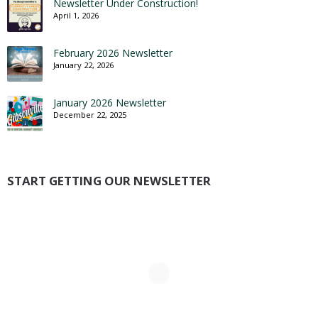
Newsletter Under Construction!
April 1, 2026
February 2026 Newsletter
January 22, 2026
January 2026 Newsletter
December 22, 2025
START GETTING OUR NEWSLETTER