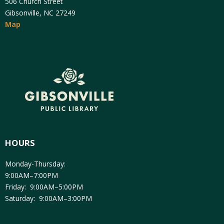
506 Church Street
Gibsonville, NC 27249
Map
HOURS
Monday-Thursday:
9:00AM–7:00PM
Friday: 9:00AM–5:00PM
Saturday: 9:00AM–3:00PM