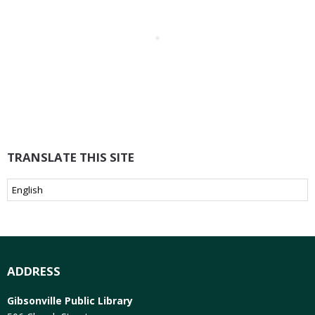
TRANSLATE THIS SITE
ADDRESS
Gibsonville Public Library