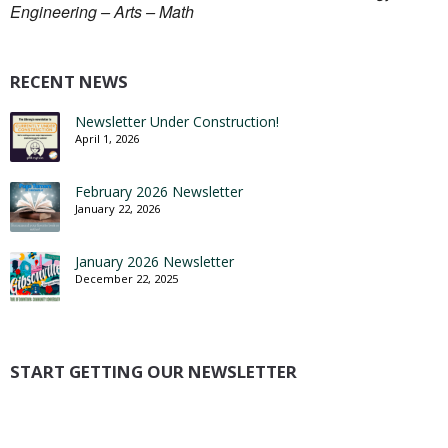
Engineering – Arts – Math
RECENT NEWS
Newsletter Under Construction!
April 1, 2026
February 2026 Newsletter
January 22, 2026
January 2026 Newsletter
December 22, 2025
START GETTING OUR NEWSLETTER