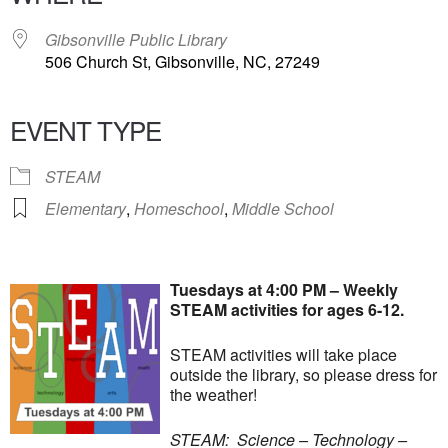
Gibsonville Public Library
506 Church St, Gibsonville, NC, 27249
EVENT TYPE
STEAM
Elementary
,
Homeschool
,
Middle School
Tuesdays at 4:00 PM – Weekly
STEAM activities for ages 6-12.
STEAM activities will take place
outside the library, so please dress for
the weather!
STEAM: Science – Technology –