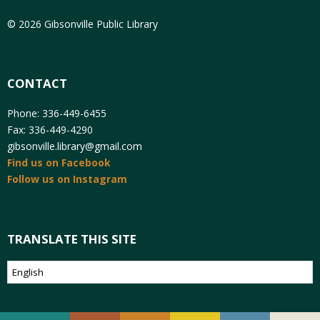
© 2026 Gibsonville Public Library
CONTACT
Phone: 336-449-6455
Fax: 336-449-4290
gibsonville.library@gmail.com
Find us on Facebook
Follow us on Instagram
TRANSLATE THIS SITE