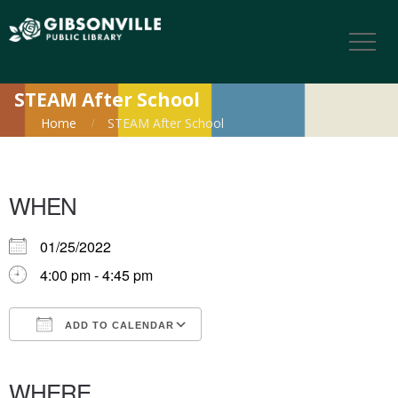
STEAM After School
Home
STEAM After School
WHEN
01/25/2022
4:00 pm - 4:45 pm
ADD TO CALENDAR
Download ICS
Google Calendar
iCalendar
Office 365
Outlook Live
WHERE