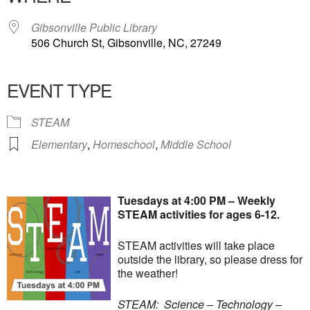
Gibsonville Public Library
506 Church St, Gibsonville, NC, 27249
EVENT TYPE
STEAM
Elementary
,
Homeschool
,
Middle School
Tuesdays at 4:00 PM – Weekly
STEAM activities for ages 6-12.
STEAM activities will take place
outside the library, so please dress for
the weather!
STEAM: Science – Technology –