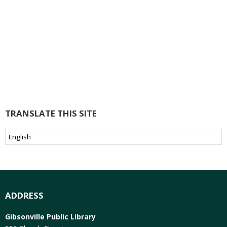
TRANSLATE THIS SITE
ADDRESS
Gibsonville Public Library