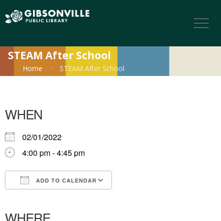
STEAM After School
Home
STEAM After School
WHEN
02/01/2022
4:00 pm - 4:45 pm
ADD TO CALENDAR
Download ICS
Google Calendar
iCalendar
Office 365
Outlook Live
WHERE