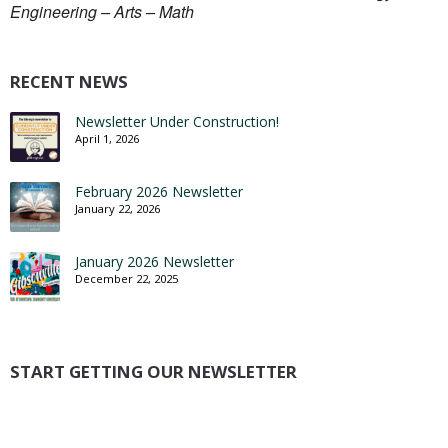
Engineering – Arts – Math
RECENT NEWS
Newsletter Under Construction!
April 1, 2026
February 2026 Newsletter
January 22, 2026
January 2026 Newsletter
December 22, 2025
START GETTING OUR NEWSLETTER