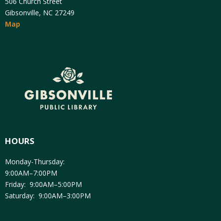
506 Church Street
Gibsonville, NC 27249
Map
HOURS
Monday-Thursday:
9:00AM–7:00PM
Friday: 9:00AM–5:00PM
Saturday: 9:00AM–3:00PM