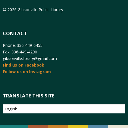
© 2026 Gibsonville Public Library
CONTACT
Phone: 336-449-6455
Fax: 336-449-4290
gibsonville.library@gmail.com
Find us on Facebook
Follow us on Instagram
TRANSLATE THIS SITE