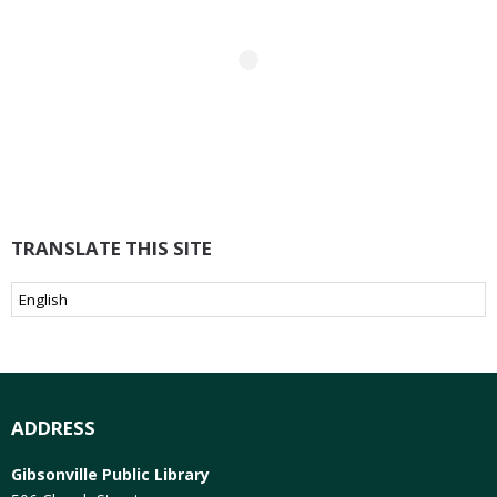
TRANSLATE THIS SITE
ADDRESS
Gibsonville Public Library