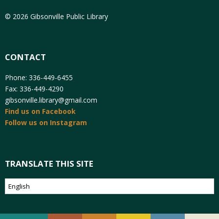
© 2026 Gibsonville Public Library
CONTACT
Phone: 336-449-6455
Fax: 336-449-4290
gibsonville.library@gmail.com
Find us on Facebook
Follow us on Instagram
TRANSLATE THIS SITE