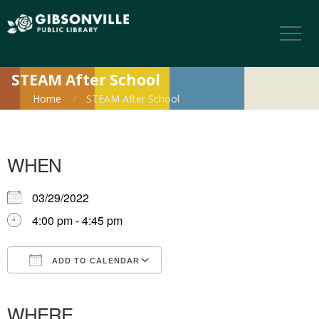
STEAM After School
Home
STEAM After School
WHEN
03/29/2022
4:00 pm - 4:45 pm
ADD TO CALENDAR
Download ICS
Google Calendar
iCalendar
Office 365
Outlook Live
WHERE