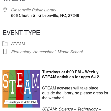
Gibsonville Public Library
506 Church St, Gibsonville, NC, 27249
EVENT TYPE
STEAM
Elementary
,
Homeschool
,
Middle School
Tuesdays at 4:00 PM – Weekly
STEAM activities for ages 6-12.
STEAM activities will take place
outside the library, so please dress for
the weather!
STEAM: Science – Technology –