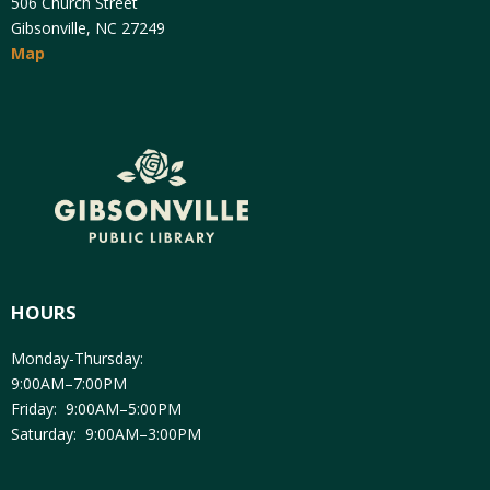
506 Church Street
Gibsonville, NC 27249
Map
HOURS
Monday-Thursday:
9:00AM–7:00PM
Friday: 9:00AM–5:00PM
Saturday: 9:00AM–3:00PM