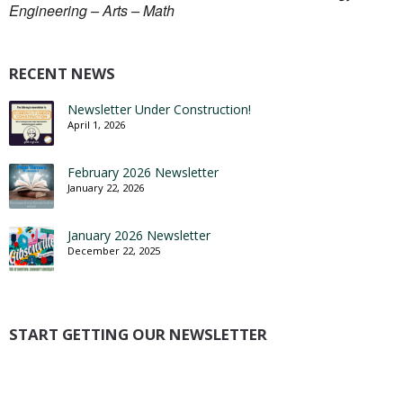
Engineering – Arts – Math
RECENT NEWS
Newsletter Under Construction!
April 1, 2026
February 2026 Newsletter
January 22, 2026
January 2026 Newsletter
December 22, 2025
START GETTING OUR NEWSLETTER