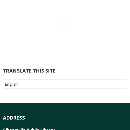
TRANSLATE THIS SITE
ADDRESS
Gibsonville Public Library