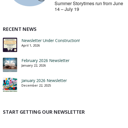
Summer Storytimes run from June
14 – July 19
RECENT NEWS
Newsletter Under Construction!
April 1, 2026
February 2026 Newsletter
January 22, 2026
January 2026 Newsletter
December 22, 2025
START GETTING OUR NEWSLETTER