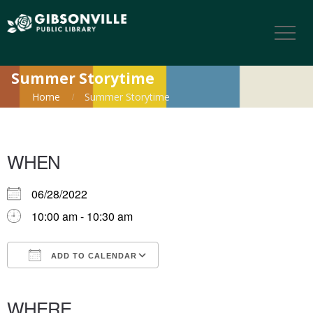
Summer Storytime
Home
Summer Storytime
WHEN
06/28/2022
10:00 am - 10:30 am
ADD TO CALENDAR
Download ICS
Google Calendar
iCalendar
Office 365
Outlook Live
WHERE