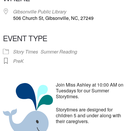
Gibsonville Public Library
506 Church St, Gibsonville, NC, 27249
EVENT TYPE
Story Times
Summer Reading
PreK
Join Miss Ashley at 10:00 AM on
Tuesdays for our Summer
Storytimes.
Storytimes are designed for
children 5 and under along with
their caregivers.