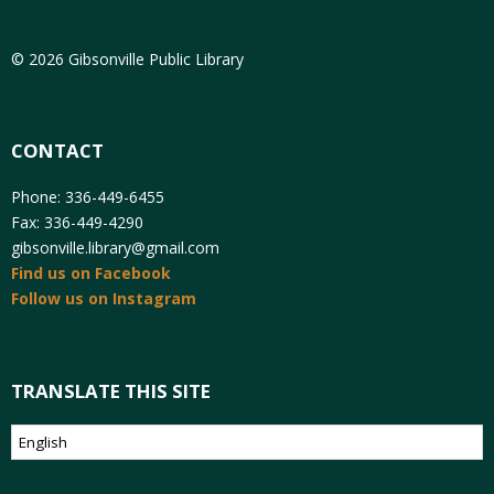
© 2026 Gibsonville Public Library
CONTACT
Phone: 336-449-6455
Fax: 336-449-4290
gibsonville.library@gmail.com
Find us on Facebook
Follow us on Instagram
TRANSLATE THIS SITE