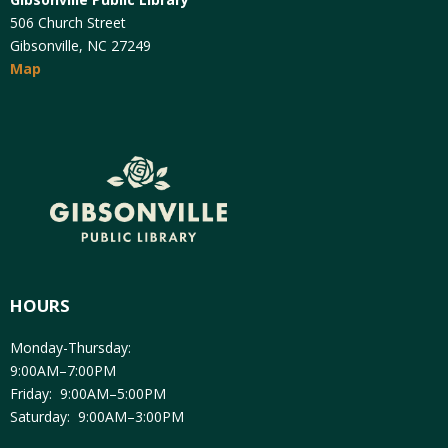
506 Church Street
Gibsonville, NC 27249
Map
HOURS
Monday-Thursday:
9:00AM–7:00PM
Friday: 9:00AM–5:00PM
Saturday: 9:00AM–3:00PM