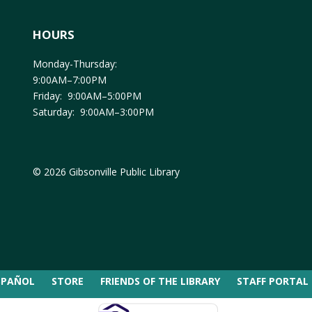
HOURS
Monday-Thursday:
9:00AM–7:00PM
Friday: 9:00AM–5:00PM
Saturday: 9:00AM–3:00PM
© 2026 Gibsonville Public Library
SPAÑOL
STORE
FRIENDS OF THE LIBRARY
STAFF PORTAL