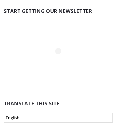
START GETTING OUR NEWSLETTER
TRANSLATE THIS SITE