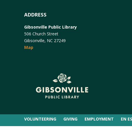
ADDRESS
Gibsonville Public Library
506 Church Street
Gibsonville, NC 27249
Map
VOLUNTEERING
GIVING
EMPLOYMENT
EN E