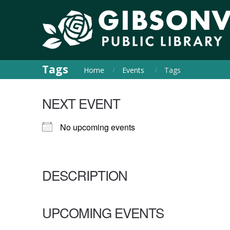
Tags
Home
Events
Tags
NEXT EVENT
No upcoming events
DESCRIPTION
UPCOMING EVENTS