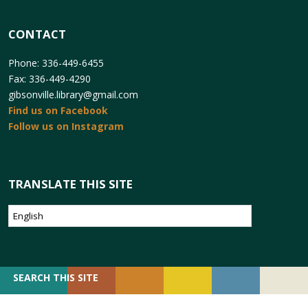
CONTACT
Phone: 336-449-6455
Fax: 336-449-4290
gibsonville.library@gmail.com
Find us on Facebook
Follow us on Instagram
TRANSLATE THIS SITE
SEARCH
SEARCH THIS SITE
FOR: