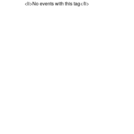
<li>No events with this tag</li>