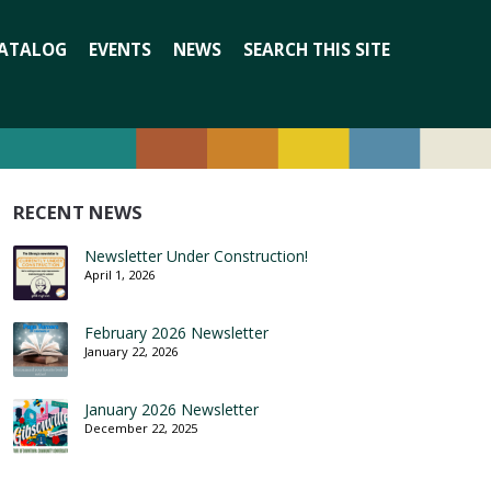
Search
ATALOG
EVENTS
NEWS
SEARCH THIS SITE
for:
RECENT NEWS
Newsletter Under Construction!
April 1, 2026
February 2026 Newsletter
January 22, 2026
January 2026 Newsletter
December 22, 2025