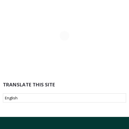
TRANSLATE THIS SITE