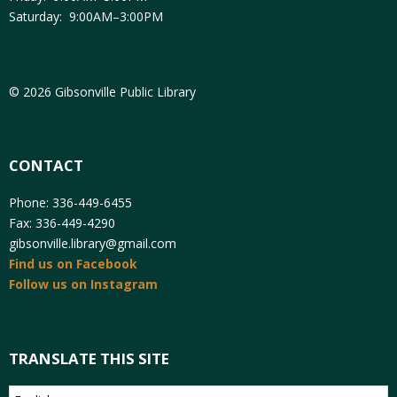
Saturday: 9:00AM–3:00PM
© 2026 Gibsonville Public Library
CONTACT
Phone: 336-449-6455
Fax: 336-449-4290
gibsonville.library@gmail.com
Find us on Facebook
Follow us on Instagram
TRANSLATE THIS SITE