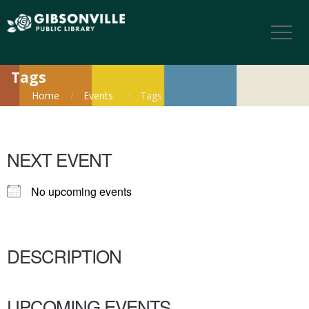
Tags
Home
Events
Tags
NEXT EVENT
No upcoming events
DESCRIPTION
UPCOMING EVENTS