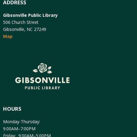
ADDRESS
Gibsonville Public Library
506 Church Street
Gibsonville, NC 27249
Map
HOURS
Monday-Thursday:
9:00AM–7:00PM
Friday: 9:00AM–5:00PM