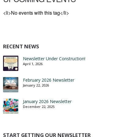
<li>No events with this tag</li>
RECENT NEWS
Newsletter Under Construction!
April 1, 2026
February 2026 Newsletter
January 22, 2026
January 2026 Newsletter
December 22, 2025
START GETTING OUR NEWSLETTER