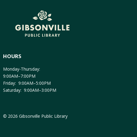
HOURS
Monday-Thursday:
9:00AM–7:00PM
Friday: 9:00AM–5:00PM
Saturday: 9:00AM–3:00PM
© 2026 Gibsonville Public Library