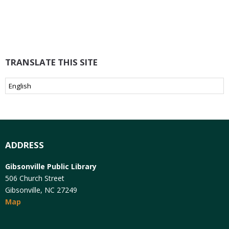
TRANSLATE THIS SITE
ADDRESS
Gibsonville Public Library
506 Church Street
Gibsonville, NC 27249
Map