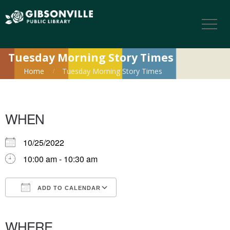
Tuesday Morning Story Times
Home
Tuesday Morning Story Times
WHEN
10/25/2022
10:00 am - 10:30 am
ADD TO CALENDAR
Download ICS
Google Calendar
iCalendar
Office 365
Outlook Live
WHERE