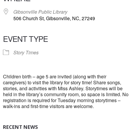
Gibsonville Public Library
506 Church St, Gibsonville, NC, 27249
EVENT TYPE
Story Times
Children birth – age 5 are invited (along with their
caregivers) to visit the library for story time! Share songs,
stories, and activities with Miss Ashley. Storytimes will be
held in the library’s community room, so space is limited. No
registration is required for Tuesday morning storytimes –
walk-ins and first-time visitors are welcome.
RECENT NEWS