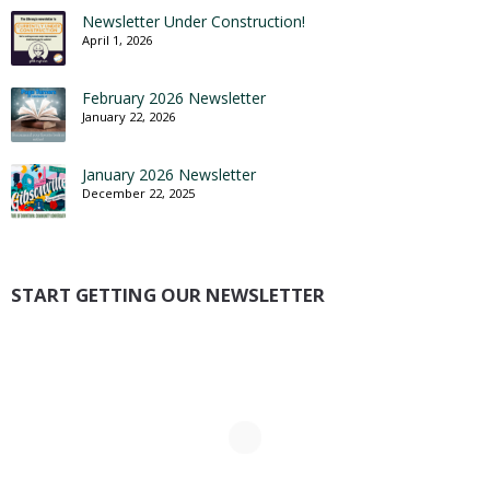
Newsletter Under Construction!
April 1, 2026
February 2026 Newsletter
January 22, 2026
January 2026 Newsletter
December 22, 2025
START GETTING OUR NEWSLETTER