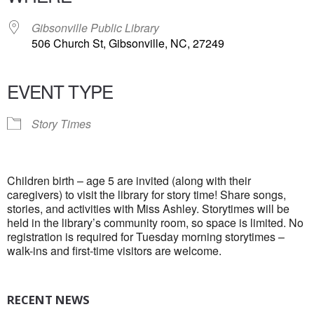
Gibsonville Public Library
506 Church St, Gibsonville, NC, 27249
EVENT TYPE
Story Times
Children birth – age 5 are invited (along with their
caregivers) to visit the library for story time! Share songs,
stories, and activities with Miss Ashley. Storytimes will be
held in the library’s community room, so space is limited. No
registration is required for Tuesday morning storytimes –
walk-ins and first-time visitors are welcome.
RECENT NEWS