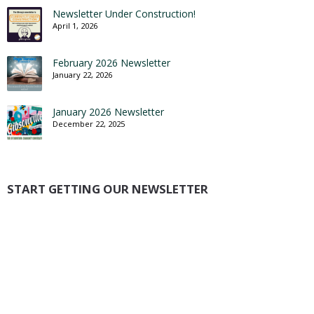
Newsletter Under Construction!
April 1, 2026
February 2026 Newsletter
January 22, 2026
January 2026 Newsletter
December 22, 2025
START GETTING OUR NEWSLETTER