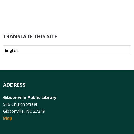
TRANSLATE THIS SITE
ADDRESS
Gibsonville Public Library
506 Church Street
Gibsonville, NC 27249
Map