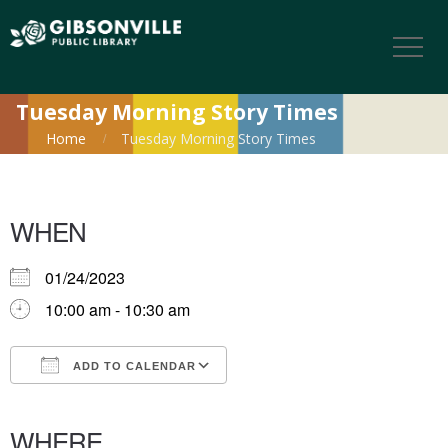
Tuesday Morning Story Times
Home
Tuesday Morning Story Times
WHEN
01/24/2023
10:00 am - 10:30 am
ADD TO CALENDAR
Download ICS
Google Calendar
iCalendar
Office 365
Outlook Live
WHERE