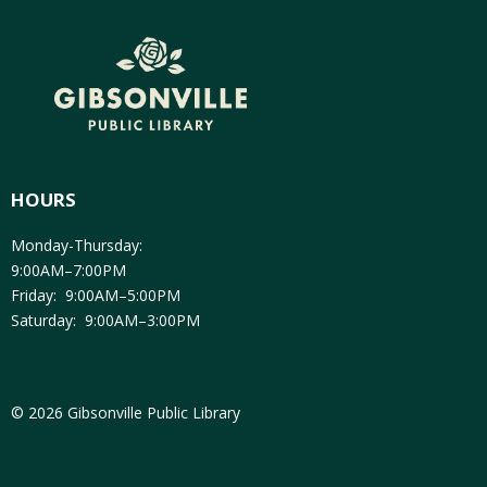
HOURS
Monday-Thursday:
9:00AM–7:00PM
Friday: 9:00AM–5:00PM
Saturday: 9:00AM–3:00PM
© 2026 Gibsonville Public Library