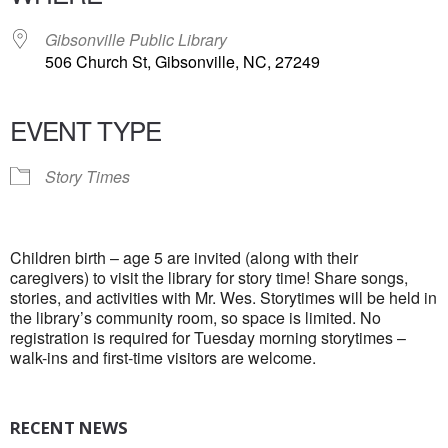
Gibsonville Public Library
506 Church St, Gibsonville, NC, 27249
EVENT TYPE
Story Times
Children birth – age 5 are invited (along with their
caregivers) to visit the library for story time! Share songs,
stories, and activities with Mr. Wes. Storytimes will be held in
the library’s community room, so space is limited. No
registration is required for Tuesday morning storytimes –
walk-ins and first-time visitors are welcome.
RECENT NEWS