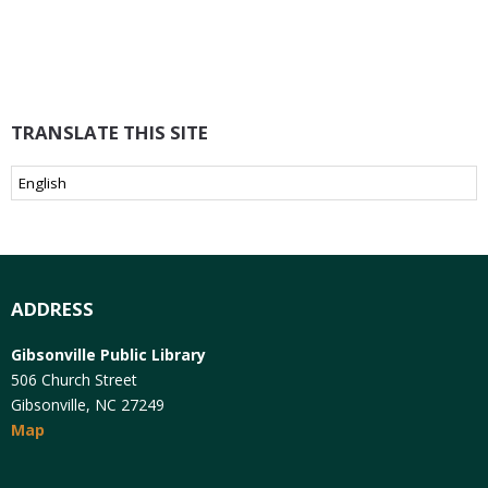
TRANSLATE THIS SITE
ADDRESS
Gibsonville Public Library
506 Church Street
Gibsonville, NC 27249
Map