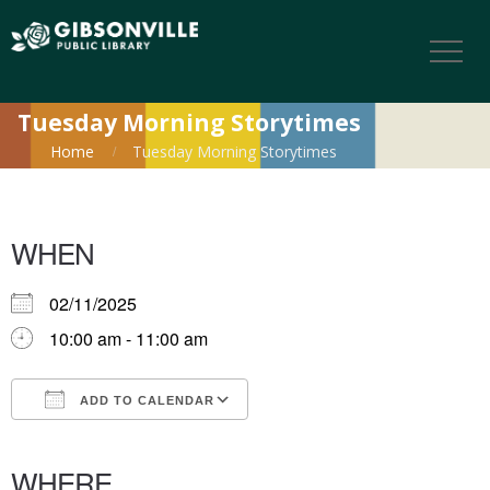
Tuesday Morning Storytimes
Home
Tuesday Morning Storytimes
WHEN
02/11/2025
10:00 am - 11:00 am
ADD TO CALENDAR
Download ICS
Google Calendar
iCalendar
Office 365
Outlook Live
WHERE