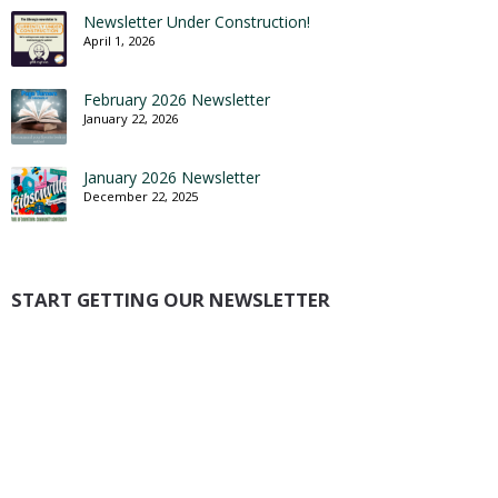
Newsletter Under Construction!
April 1, 2026
February 2026 Newsletter
January 22, 2026
January 2026 Newsletter
December 22, 2025
START GETTING OUR NEWSLETTER