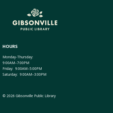
HOURS
Monday-Thursday:
9:00AM–7:00PM
Friday: 9:00AM–5:00PM
Saturday: 9:00AM–3:00PM
© 2026 Gibsonville Public Library