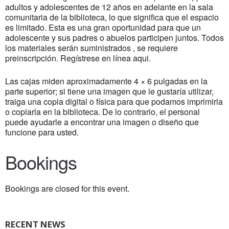
adultos y adolescentes de 12 años en adelante en la sala
comunitaria de la biblioteca, lo que significa que el espacio
es limitado. Esta es una gran oportunidad para que un
adolescente y sus padres o abuelos participen juntos. Todos
los materiales serán suministrados , se requiere
preinscripción. Regístrese en línea aqui.
Las cajas miden aproximadamente 4 × 6 pulgadas en la
parte superior; si tiene una imagen que le gustaría utilizar,
traiga una copia digital o física para que podamos imprimirla
o copiarla en la biblioteca. De lo contrario, el personal
puede ayudarle a encontrar una imagen o diseño que
funcione para usted.
Bookings
Bookings are closed for this event.
RECENT NEWS