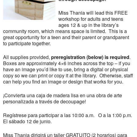
Miss Thania will lead this FREE
workshop for adults and teens
ages 12 & up in the library’s
community room, which means space is limited. This is a
great opportunity for a teen and their parent or grandparent
to participate together.
All supplies provided,
preregistration (below) is required
.
Boxes are approximately 4×6 inches across the top – if you
have an image you’d like to use, bring a digital or physical
copy so we can print or copy it at the library. Otherwise, staff
can help you find an image or design that works for you.
¡Convierta una caja de madera lisa en una obra de arte
personalizada a través de decoupage!
Regístrese para participar a las 10:00 a.m. O a la 1:00 p.m.
El sábado 12 de junio.
Miss Thania dirigirá un taller GRATUITO (2 horarios) para