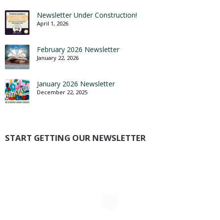
Newsletter Under Construction!
April 1, 2026
February 2026 Newsletter
January 22, 2026
January 2026 Newsletter
December 22, 2025
START GETTING OUR NEWSLETTER