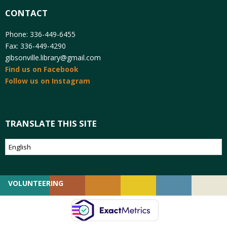
CONTACT
Phone: 336-449-6455
Fax: 336-449-4290
gibsonville.library@gmail.com
Find us on Facebook
Follow us on Instagram
TRANSLATE THIS SITE
VOLUNTEERING
GIVING
EMPLOYMENT