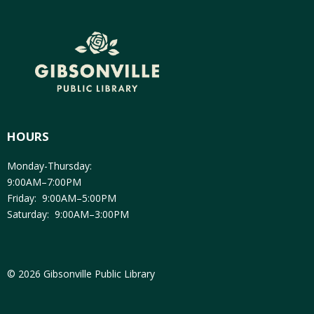
HOURS
Monday-Thursday:
9:00AM–7:00PM
Friday: 9:00AM–5:00PM
Saturday: 9:00AM–3:00PM
© 2026 Gibsonville Public Library