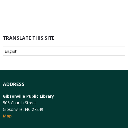
TRANSLATE THIS SITE
ADDRESS
Gibsonville Public Library
506 Church Street
Gibsonville, NC 27249
Map