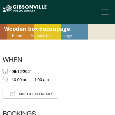
Wooden box decoupage
Home
Wooden box decoupage
WHEN
06/12/2021
10:00 am - 11:00 am
ADD TO CALENDAR
Download ICS
Google Calendar
iCalendar
Office 365
Outlook Live
BOOKINGS