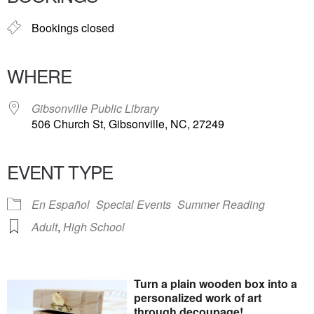
Bookings closed
WHERE
Gibsonville Public Library
506 Church St, Gibsonville, NC, 27249
EVENT TYPE
En Español
Special Events
Summer Reading
Adult
,
High School
Turn a plain wooden box into a
personalized work of art
through decoupage!