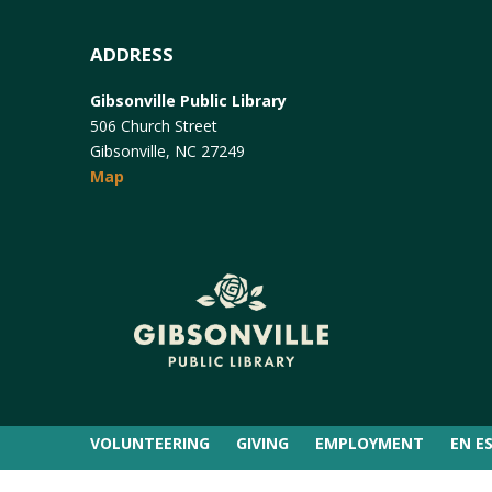
ADDRESS
Gibsonville Public Library
506 Church Street
Gibsonville, NC 27249
Map
VOLUNTEERING
GIVING
EMPLOYMENT
EN E