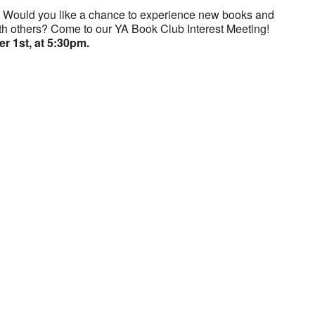
? Would you like a chance to experience new books and
th others? Come to our YA Book Club Interest Meeting!
 1st, at 5:30pm.