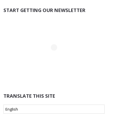
START GETTING OUR NEWSLETTER
TRANSLATE THIS SITE