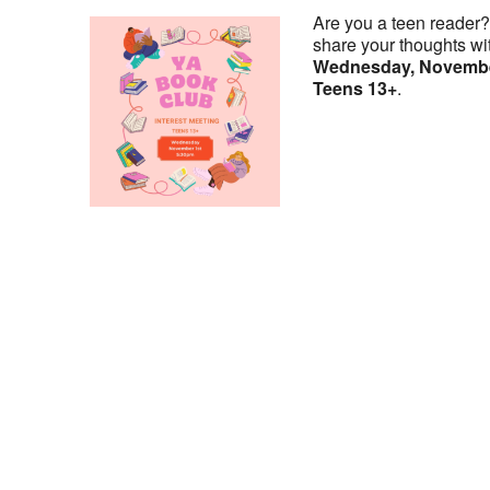
Are you a teen reader
share your thoughts wi
Wednesday, November
Teens 13+
.