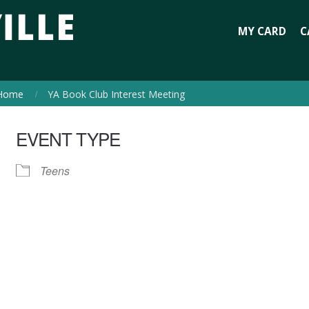
MY CARD
C
Home
YA Book Club Interest Meeting
EVENT TYPE
Teens