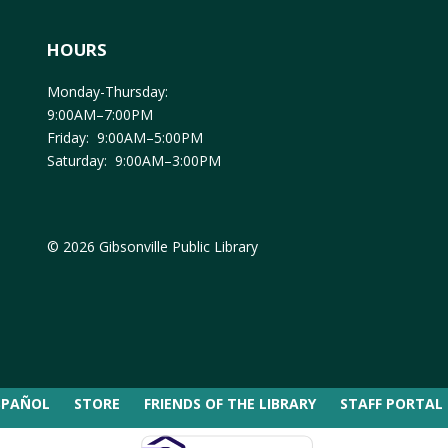
HOURS
Monday-Thursday:
9:00AM–7:00PM
Friday: 9:00AM–5:00PM
Saturday: 9:00AM–3:00PM
© 2026 Gibsonville Public Library
SPAÑOL
STORE
FRIENDS OF THE LIBRARY
STAFF PORTAL