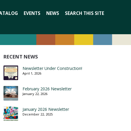
Search
ATALOG
EVENTS
NEWS
SEARCH THIS SITE
for:
RECENT NEWS
Newsletter Under Construction!
April 1, 2026
February 2026 Newsletter
January 22, 2026
January 2026 Newsletter
December 22, 2025