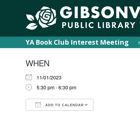
YA Book Club Interest Meeting
WHEN
11/01/2023
5:30 pm - 6:30 pm
ADD TO CALENDAR
Download ICS
Google Calendar
iCalendar
Office 365
Outlook Live