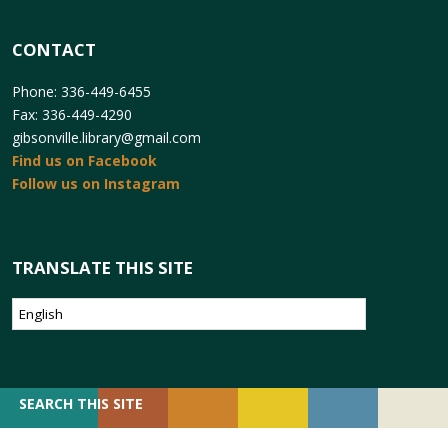
CONTACT
Phone: 336-449-6455
Fax: 336-449-4290
gibsonville.library@gmail.com
Find us on Facebook
Follow us on Instagram
TRANSLATE THIS SITE
SEARCH
SEARCH THIS SITE
FOR: