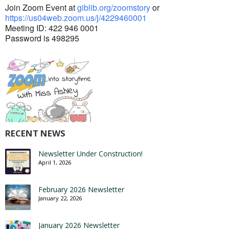
Join Zoom Event at
giblib.org/zoomstory
or
https://us04web.zoom.us/j/
4229460001
Meeting ID: 422 946 0001
Password is 498295
RECENT NEWS
Newsletter Under Construction!
April 1, 2026
February 2026 Newsletter
January 22, 2026
January 2026 Newsletter