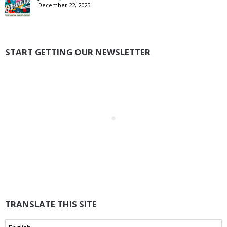
December 22, 2025
START GETTING OUR NEWSLETTER
TRANSLATE THIS SITE