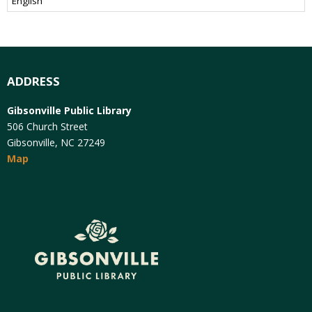
ADDRESS
Gibsonville Public Library
506 Church Street
Gibsonville, NC 27249
Map