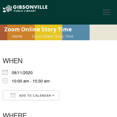
Zoom Online Story Time
Home
Zoom Online Story Time
WHEN
08/11/2020
10:00 am - 10:30 am
ADD TO CALENDAR
Download ICS
Google Calendar
iCalendar
Office 365
Outlook Live
WHERE