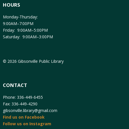
HOURS
Monday-Thursday:
9:00AM–7:00PM
Friday: 9:00AM–5:00PM
Saturday: 9:00AM–3:00PM
© 2026 Gibsonville Public Library
CONTACT
Phone: 336-449-6455
Fax: 336-449-4290
gibsonville.library@gmail.com
Find us on Facebook
Follow us on Instagram