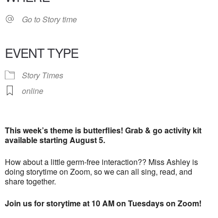
Go to Story time
EVENT TYPE
Story Times
online
This week’s theme is butterflies! Grab & go activity kit
available starting August 5.
How about a little germ-free interaction?? Miss Ashley is
doing storytime on Zoom, so we can all sing, read, and
share together.
Join us for storytime at 10 AM on Tuesdays on Zoom!