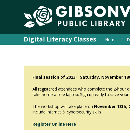
Digital Literacy Classes
Home
D
Final session of 2023! Saturday, November 1
All registered attendees who complete the 2-hour digi
take home a free laptop. Sign up early to save your
The workshop will take place on
November 18th, 
include internet & cybersecurity skills
Register Online Here