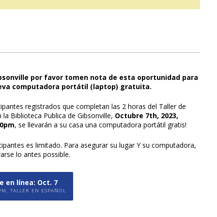
ibsonville por favor tomen nota de esta oportunidad para
eva computadora portátil (laptop) gratuita.
cipantes registrados que completan las 2 horas del Taller de
la Biblioteca Publica de Gibsonville,
Octubre 7th, 2023,
00pm
, se llevarán a su casa una computadora portátil gratis!
icipantes es limitado. Para asegurar su lugar Y su computadora,
rarse lo antes possible.
 en línea: Oct. 7
PM, TALLER EN ESPAÑOL