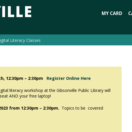
MY CARD
C
igital Literacy Classes
8th, 12:30pm – 2:30pm
Register Online Here
tal literacy workshop at the Gibsonville Public Library will
 seat AND your free laptop!
2023 from
12:30pm – 2:30pm.
Topics to be covered