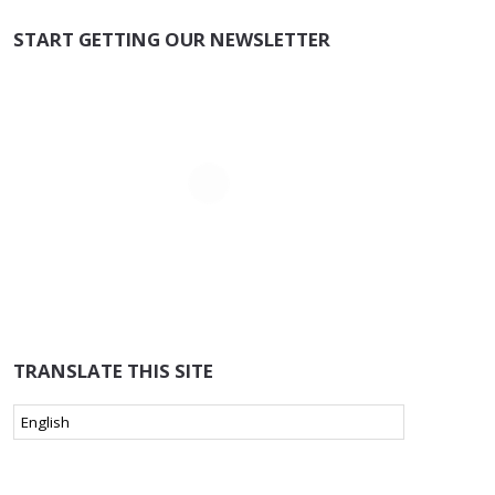
START GETTING OUR NEWSLETTER
TRANSLATE THIS SITE