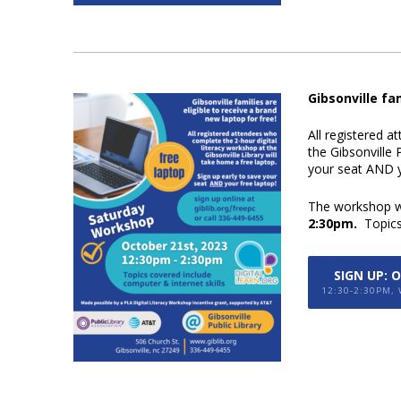
Gibsonville fa
All registered a
the Gibsonville P
your
seat
AND
y
The workshop wi
2:30pm.
Topic
SIGN UP: 
12:30-2:30PM,