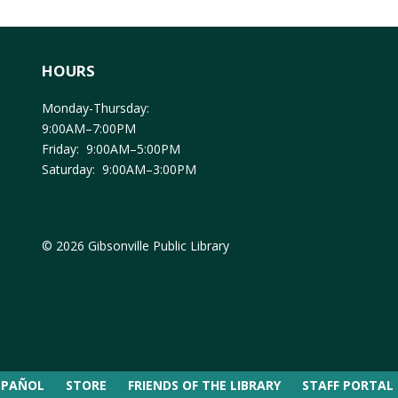
HOURS
Monday-Thursday:
9:00AM–7:00PM
Friday: 9:00AM–5:00PM
Saturday: 9:00AM–3:00PM
© 2026 Gibsonville Public Library
SPAÑOL
STORE
FRIENDS OF THE LIBRARY
STAFF PORTAL