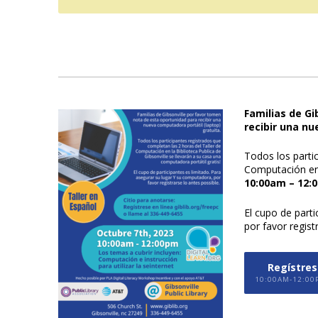
Familias de G
recibir una nu
Todos los parti
Computación en 
10:00am – 12:
El cupo de part
por favor regist
Regístrese
10:00AM-12:00