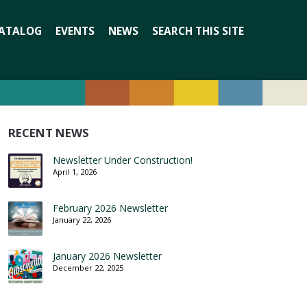
Search
ATALOG
EVENTS
NEWS
SEARCH THIS SITE
for:
RECENT NEWS
Newsletter Under Construction!
April 1, 2026
February 2026 Newsletter
January 22, 2026
January 2026 Newsletter
December 22, 2025