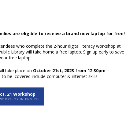
milies are eligible to receive a brand new laptop for free!
ttendees who complete the 2-hour digital literacy workshop at
ublic Library will
take home a free laptop.
Sign up early to save
our free laptop!
ll take place on
October 21st, 2023 from
12:30pm –
s to be covered include
computer & internet skills
Oct. 21 Workshop
 WORKSHOP IN ENGLISH