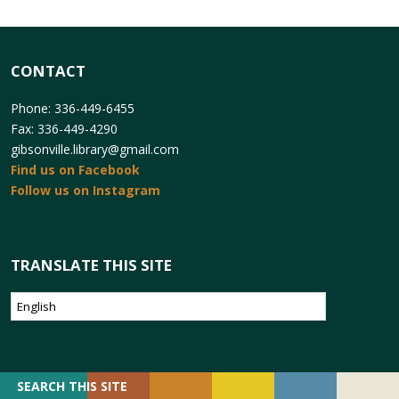
CONTACT
Phone: 336-449-6455
Fax: 336-449-4290
gibsonville.library@gmail.com
Find us on Facebook
Follow us on Instagram
TRANSLATE THIS SITE
SEARCH
SEARCH THIS SITE
FOR: