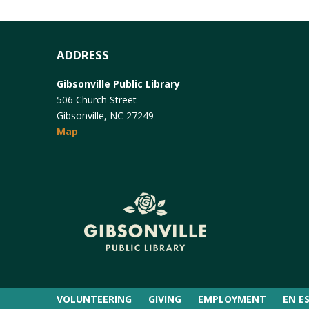
ADDRESS
Gibsonville Public Library
506 Church Street
Gibsonville, NC 27249
Map
VOLUNTEERING
GIVING
EMPLOYMENT
EN E