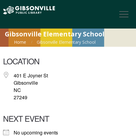
Gibsonville Elementary School
Home
Gibsonville Elementary School
LOCATION
401 E Joyner St
Gibsonville
NC
27249
NEXT EVENT
No upcoming events