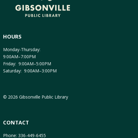
HOURS
Monday-Thursday:
9:00AM–7:00PM
Friday: 9:00AM–5:00PM
Saturday: 9:00AM–3:00PM
© 2026 Gibsonville Public Library
CONTACT
Phone: 336-449-6455