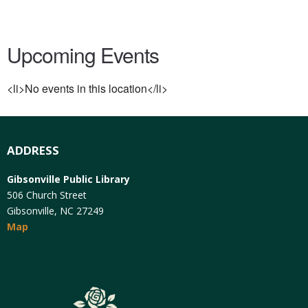
Upcoming Events
<li>No events in this location</li>
ADDRESS
Gibsonville Public Library
506 Church Street
Gibsonville, NC 27249
Map