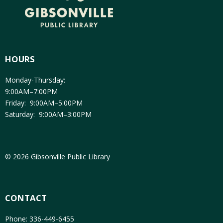
HOURS
Monday-Thursday:
9:00AM–7:00PM
Friday: 9:00AM–5:00PM
Saturday: 9:00AM–3:00PM
© 2026 Gibsonville Public Library
CONTACT
Phone: 336-449-6455