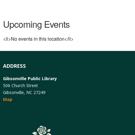
Upcoming Events
<li>No events in this location</li>
ADDRESS
Gibsonville Public Library
506 Church Street
Gibsonville, NC 27249
Map