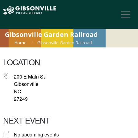
Gibsonville Garden Railroad
Home
Gibsonville Garden Railroad
LOCATION
200 E Main St
Gibsonville
NC
27249
NEXT EVENT
No upcoming events