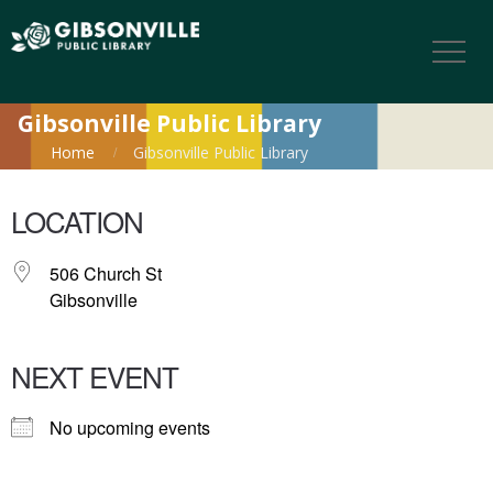
Gibsonville Public Library
Home
Gibsonville Public Library
LOCATION
506 Church St
Gibsonville
NEXT EVENT
No upcoming events