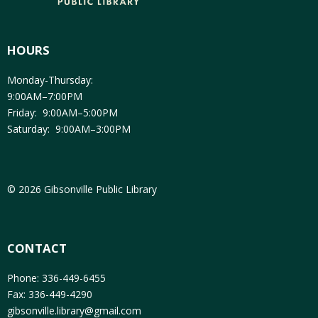
HOURS
Monday-Thursday:
9:00AM–7:00PM
Friday: 9:00AM–5:00PM
Saturday: 9:00AM–3:00PM
© 2026 Gibsonville Public Library
CONTACT
Phone: 336-449-6455
Fax: 336-449-4290
gibsonville.library@gmail.com