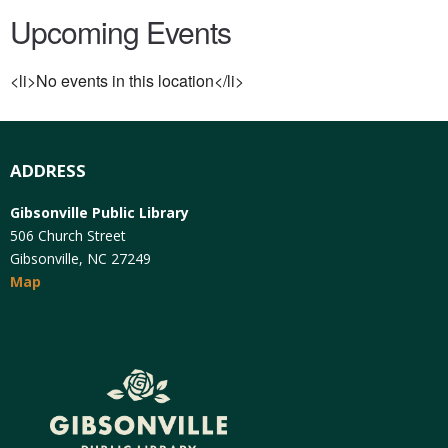
Upcoming Events
<li>No events in this location</li>
ADDRESS
Gibsonville Public Library
506 Church Street
Gibsonville, NC 27249
Map