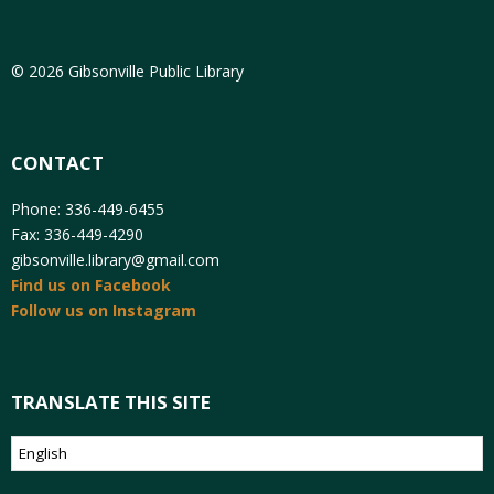
© 2026 Gibsonville Public Library
CONTACT
Phone: 336-449-6455
Fax: 336-449-4290
gibsonville.library@gmail.com
Find us on Facebook
Follow us on Instagram
TRANSLATE THIS SITE