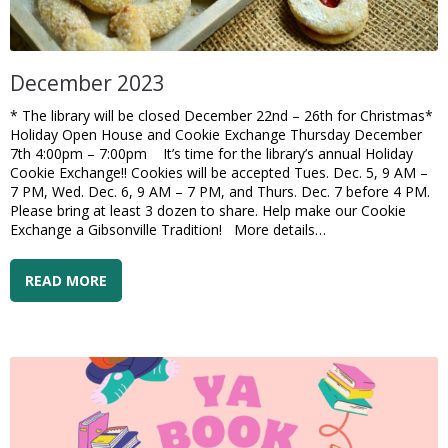
December 2023
* The library will be closed December 22nd – 26th for Christmas*
Holiday Open House and Cookie Exchange Thursday December
7th 4:00pm – 7:00pm It’s time for the library’s annual Holiday
Cookie Exchange!! Cookies will be accepted Tues. Dec. 5, 9 AM –
7 PM, Wed. Dec. 6, 9 AM – 7 PM, and Thurs. Dec. 7 before 4 PM.
Please bring at least 3 dozen to share. Help make our Cookie
Exchange a Gibsonville Tradition! More details…
READ MORE