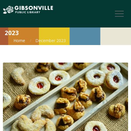
2023
Home
December 2023