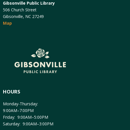
Gibsonville Public Library
506 Church Street
Gibsonville, NC 27249
Map
HOURS
Monday-Thursday:
9:00AM–7:00PM
Friday: 9:00AM–5:00PM
Saturday: 9:00AM–3:00PM