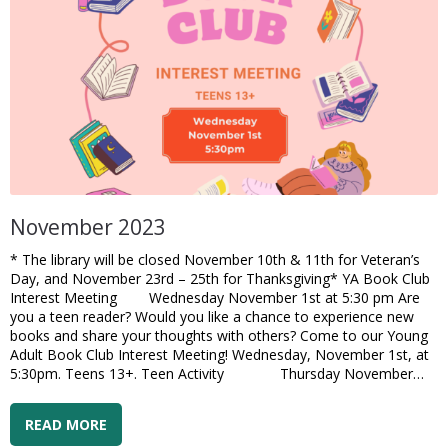
November 2023
* The library will be closed November 10th & 11th for Veteran’s
Day, and November 23rd – 25th for Thanksgiving* YA Book Club
Interest Meeting Wednesday November 1st at 5:30 pm Are
you a teen reader? Would you like a chance to experience new
books and share your thoughts with others? Come to our Young
Adult Book Club Interest Meeting! Wednesday, November 1st, at
5:30pm. Teens 13+. Teen Activity Thursday November…
READ MORE