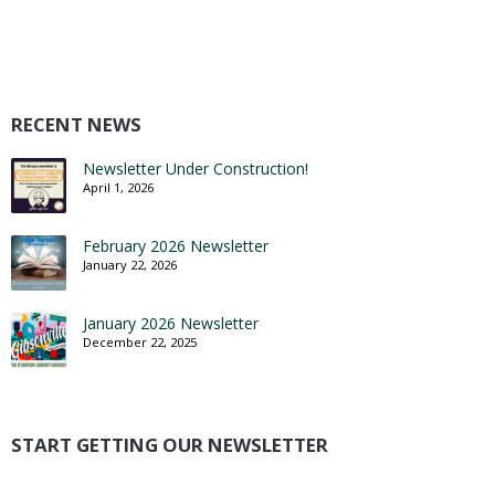
RECENT NEWS
Newsletter Under Construction!
April 1, 2026
February 2026 Newsletter
January 22, 2026
January 2026 Newsletter
December 22, 2025
START GETTING OUR NEWSLETTER