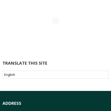
TRANSLATE THIS SITE
ADDRESS