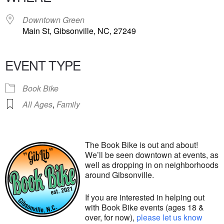
Downtown Green
Main St, Gibsonville, NC, 27249
EVENT TYPE
Book Bike
All Ages
,
Family
The Book Bike is out and about!
We’ll be seen downtown at events, as
well as dropping in on neighborhoods
around Gibsonville.
If you are interested in helping out
with Book Bike events (ages 18 &
over, for now),
please let us know