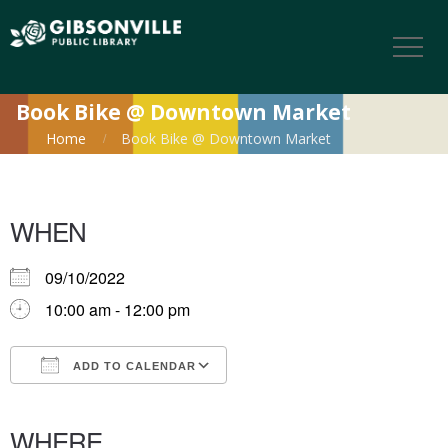
Book Bike @ Downtown Market
Home
Book Bike @ Downtown Market
WHEN
09/10/2022
10:00 am - 12:00 pm
ADD TO CALENDAR
Download ICS
Google Calendar
iCalendar
Office 365
Outlook Live
WHERE