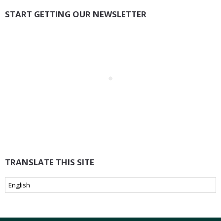
START GETTING OUR NEWSLETTER
TRANSLATE THIS SITE