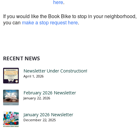
here
.
If you would like the Book Bike to stop in your neighborhood,
you can
make a stop request here
.
RECENT NEWS
Newsletter Under Construction!
April 1, 2026
February 2026 Newsletter
January 22, 2026
January 2026 Newsletter
December 22, 2025