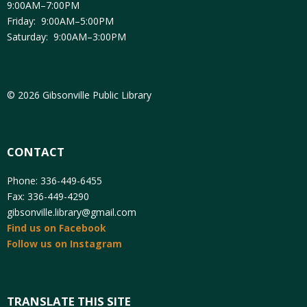
9:00AM–7:00PM
Friday: 9:00AM–5:00PM
Saturday: 9:00AM–3:00PM
© 2026 Gibsonville Public Library
CONTACT
Phone: 336-449-6455
Fax: 336-449-4290
gibsonville.library@gmail.com
Find us on Facebook
Follow us on Instagram
TRANSLATE THIS SITE