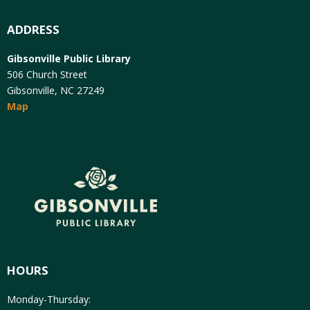
ADDRESS
Gibsonville Public Library
506 Church Street
Gibsonville, NC 27249
Map
HOURS
Monday-Thursday: