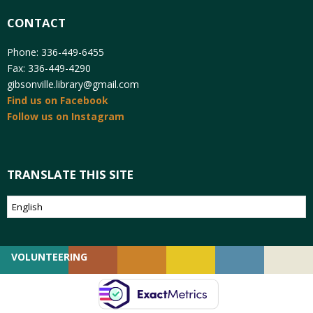
CONTACT
Phone: 336-449-6455
Fax: 336-449-4290
gibsonville.library@gmail.com
Find us on Facebook
Follow us on Instagram
TRANSLATE THIS SITE
VOLUNTEERING
GIVING
EMPLOYMENT