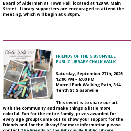
Board of Aldermen at Town Hall, located at 129 W. Main
Street. Library supporters are encouraged to attend the
meeting, which will begin at 6:30pm.
_________________________________________________________________________
FRIENDS OF THE GIBSONVILLE
PUBLIC LIBRARY CHALK WALK
Saturday, September 27th, 2025
12:00 PM – 6:00 PM
Murrell Park Walking Path,
314
Tenth St Gibsonville
This event is to share our art
with the community and make things a little more
colorful. Fun for the entire family,
prizes awarded for
every age group! Come out to show your support for the
Friends and for the library!
For more information please
contact
The Friends of the Gibsonville Public Library