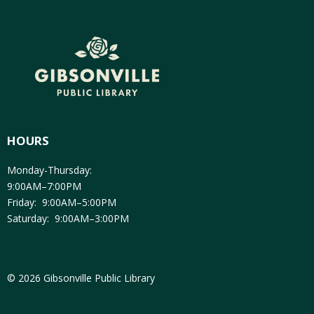
HOURS
Monday-Thursday:
9:00AM–7:00PM
Friday: 9:00AM–5:00PM
Saturday: 9:00AM–3:00PM
© 2026 Gibsonville Public Library