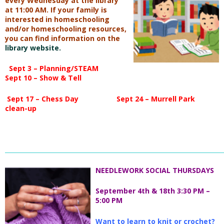
every Wednesday at
the library
at 11:00 AM. If your family is
interested in
homeschooling
and/or homeschooling resources,
you
can find information on the
library website.
Sept 3 – Planning/STEAM
Sept 10 – Show & Tell
Sept 17 – Chess Day
Sept 24 – Murrell Park
clean-up
_________________________________________________________________________
NEEDLEWORK SOCIAL THURSDAYS
September 4th & 18th 3:30 PM –
5:00 PM
Want to learn to knit or crochet?