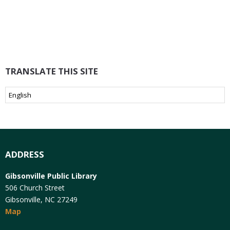
TRANSLATE THIS SITE
ADDRESS
Gibsonville Public Library
506 Church Street
Gibsonville, NC 27249
Map