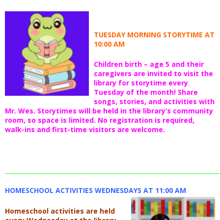
TUESDAY MORNING STORYTIME AT
10:00 AM
Children birth – age 5 and their
caregivers are invited to visit the
library for storytime every
Tuesday of the month! Share
songs, stories, and activities with
Mr. Wes. Storytimes will be held in the library’s community
room, so space is limited. No registration is required,
walk-ins and first-time visitors are welcome.
_________________________________________________________________________
HOMESCHOOL ACTIVITIES WEDNESDAYS AT 11:00 AM
Homeschool activities are held