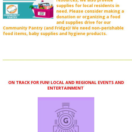
supplies for local residents in
need. Please consider making a
donation or organizing a food
and supplies drive for our
Community Pantry (and Fridge)! We need non-perishable
food items, baby supplies and hygiene products.
_________________________________________________________________________
ON TRACK FOR FUN! LOCAL AND
REGIONAL EVENTS AND
ENTERTAINMENT