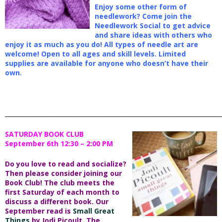
Enjoy some other form of
needlework? Come join the
Needlework Social to get advice
and share ideas with others who
enjoy it as much as you do! All types of needle art are
welcome! Open to all ages and skill levels. Limited
supplies are available for anyone who doesn’t have their
own.
_________________________________________________________________________
SATURDAY BOOK CLUB
September 6th 12:30 – 2:00 PM
Do you love to read and socialize?
Then please consider joining our
Book Club! The club meets the
first Saturday of each month to
discuss a different book. Our
September read is
Small Great
Things
by Jodi Picoult. The