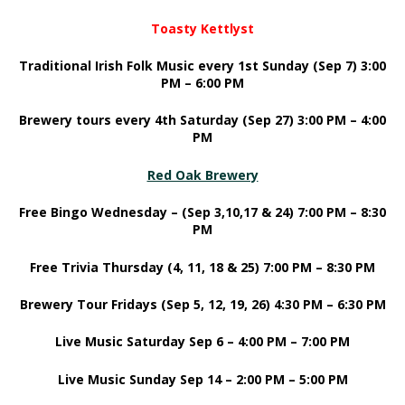
Toasty Kettlyst
Traditional Irish Folk Music every 1st Sunday (Sep 7) 3:00
PM – 6:00 PM
Brewery tours every 4th Saturday (Sep 27) 3:00 PM – 4:00
PM
Red Oak Brewery
Free Bingo Wednesday – (Sep 3,10,17 & 24) 7:00 PM – 8:30
PM
Free Trivia Thursday (4, 11, 18 & 25) 7:00 PM – 8:30 PM
Brewery Tour Fridays (Sep 5, 12, 19, 26) 4:30 PM – 6:30 PM
Live Music Saturday Sep 6 – 4:00 PM – 7:00 PM
Live Music Sunday Sep 14 – 2:00 PM – 5:00 PM