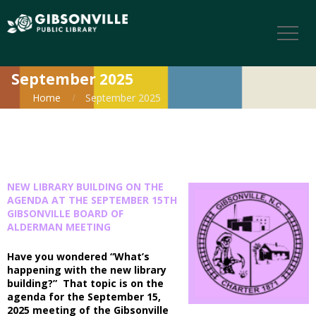
September 2025
Home
September 2025
NEW LIBRARY BUILDING ON THE
AGENDA AT THE SEPTEMBER 15TH
GIBSONVILLE BOARD OF
ALDERMAN MEETING
Have you wondered “What’s
happening with the new library
building?” That topic is on the
agenda for the September 15,
2025 meeting of the Gibsonville