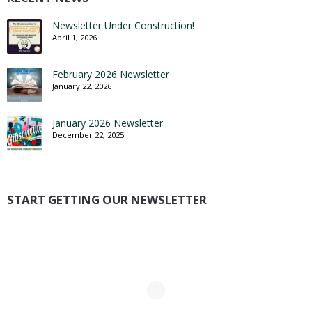
Newsletter Under Construction!
April 1, 2026
February 2026 Newsletter
January 22, 2026
January 2026 Newsletter
December 22, 2025
START GETTING OUR NEWSLETTER