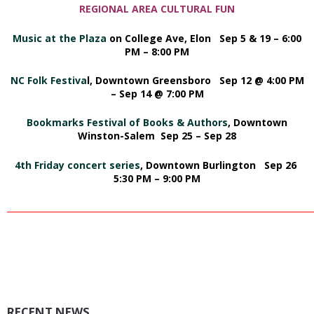
REGIONAL AREA CULTURAL FUN
Music at the Plaza
on College Ave, Elon Sep 5 & 19 – 6:00
PM – 8:00 PM
NC Folk Festiva
l,
Downtown Greensboro Sep 12 @ 4:00 PM
– Sep 14 @ 7:00 PM
Bookmarks Festival of Books & Authors
,
Downtown
Winston-Salem Sep 25 – Sep 28
4th Friday concert series
, Downtown Burlington Sep 26
5:30 PM – 9:00 PM
_________________________________________________________________________
RECENT NEWS