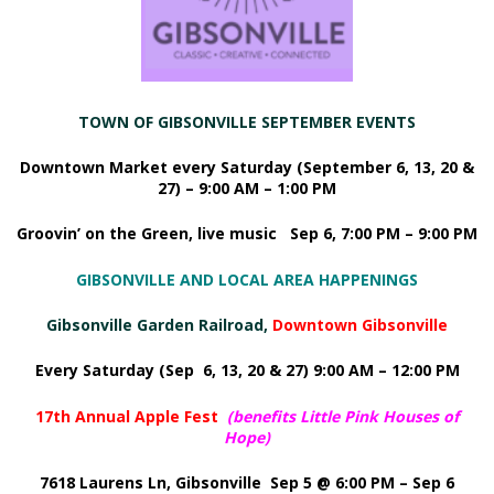
TOWN OF GIBSONVILLE SEPTEMBER EVENTS
Downtown Market every Saturday (September 6, 13, 20 &
27) – 9:00 AM – 1:00 PM
Groovin’ on the Green, live music Sep 6, 7:00 PM – 9:00 PM
GIBSONVILLE AND LOCAL AREA HAPPENINGS
Gibsonville Garden Railroad,
Downtown Gibsonville
Every Saturday (Sep 6, 13, 20 & 27) 9:00 AM – 12:00 PM
17th Annual Apple Fest
(
benefits Little Pink Houses of
Hope
)
7618 Laurens Ln, Gibsonville Sep 5 @ 6:00 PM – Sep 6