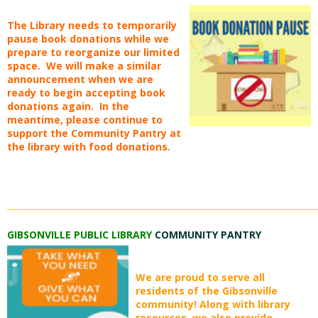
The Library needs to temporarily
pause book donations while we
prepare to reorganize our limited
space. We will make a similar
announcement when we are
ready to begin accepting book
donations again. In the
meantime, please continue to
support the Community Pantry at
the library with food donations.
_________________________________________________________________________
GIBSONVILLE PUBLIC LIBRARY
COMMUNITY PANTRY
We are proud to serve all
residents of the Gibsonville
community! Along with library
resources, we also provide