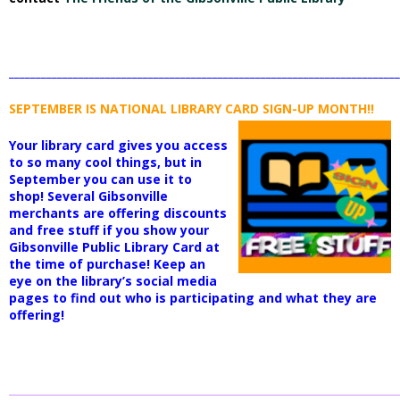
_________________________________________________________________________
SEPTEMBER IS NATIONAL LIBRARY
CARD SIGN-UP MONTH!!
Your library card gives you access
to so many cool things, but in
September you can use it to
shop! Several Gibsonville
merchants are offering discounts
and free stuff if you show your
Gibsonville Public Library Card at
the time of purchase! Keep an
eye on the library’s social media
pages to find out who is participating and what they are
offering!
_________________________________________________________________________