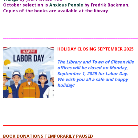
October selection is
Anxious People
by Fredrik Backman.
Copies of the books are available at the library.
_________________________________________________________________________
HOLIDAY CLOSING SEPTEMBER 2025
The Library and Town of Gibsonville
offices will be closed on Monday,
September 1, 2025 for Labor Day.
We wish you all a safe and happy
holiday!
_________________________________________________________________________
BOOK DONATIONS TEMPORARILY PAUSED