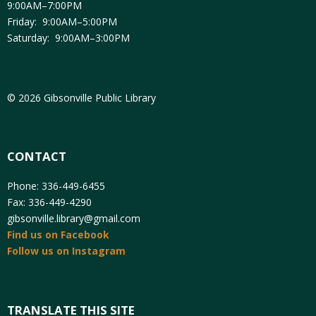
9:00AM–7:00PM
Friday: 9:00AM–5:00PM
Saturday: 9:00AM–3:00PM
© 2026 Gibsonville Public Library
CONTACT
Phone: 336-449-6455
Fax: 336-449-4290
gibsonville.library@gmail.com
Find us on Facebook
Follow us on Instagram
TRANSLATE THIS SITE