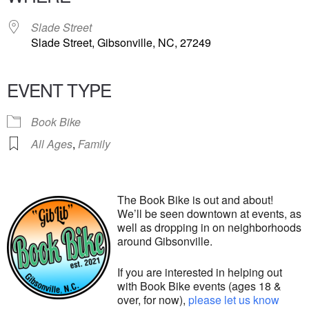
Slade Street
Slade Street, Gibsonville, NC, 27249
EVENT TYPE
Book Bike
All Ages
,
Family
The Book Bike is out and about!
We’ll be seen downtown at events, as
well as dropping in on neighborhoods
around Gibsonville.
If you are interested in helping out
with Book Bike events (ages 18 &
over, for now),
please let us know