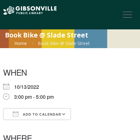
Book Bike @ Slade Street
Home
Book Bike @ Slade Street
WHEN
10/13/2022
3:00 pm - 5:00 pm
ADD TO CALENDAR
Download ICS
Google Calendar
iCalendar
Office 365
Outlook Live
WHERE