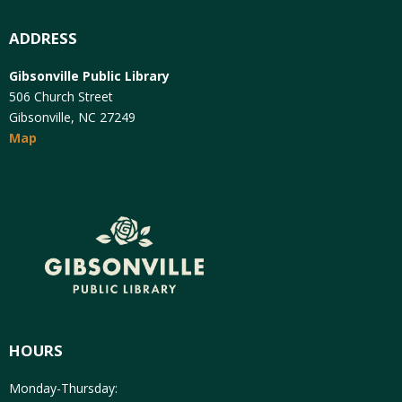
ADDRESS
Gibsonville Public Library
506 Church Street
Gibsonville, NC 27249
Map
HOURS
Monday-Thursday: