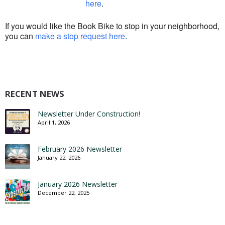
here
.
If you would like the Book Bike to stop in your neighborhood,
you can
make a stop request here
.
RECENT NEWS
Newsletter Under Construction!
April 1, 2026
February 2026 Newsletter
January 22, 2026
January 2026 Newsletter
December 22, 2025