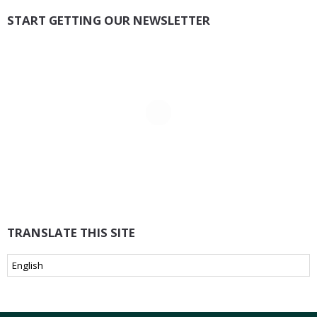
START GETTING OUR NEWSLETTER
TRANSLATE THIS SITE