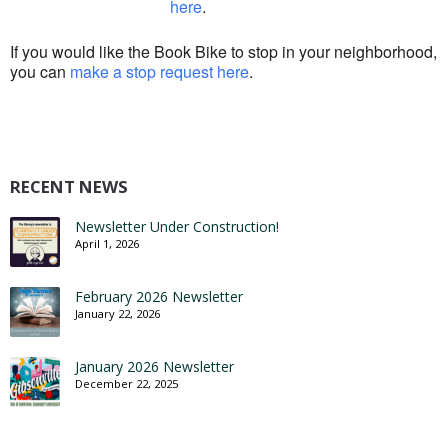
here
.
If you would like the Book Bike to stop in your neighborhood,
you can
make a stop request here
.
RECENT NEWS
Newsletter Under Construction!
April 1, 2026
February 2026 Newsletter
January 22, 2026
January 2026 Newsletter
December 22, 2025