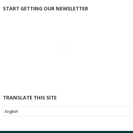
START GETTING OUR NEWSLETTER
TRANSLATE THIS SITE