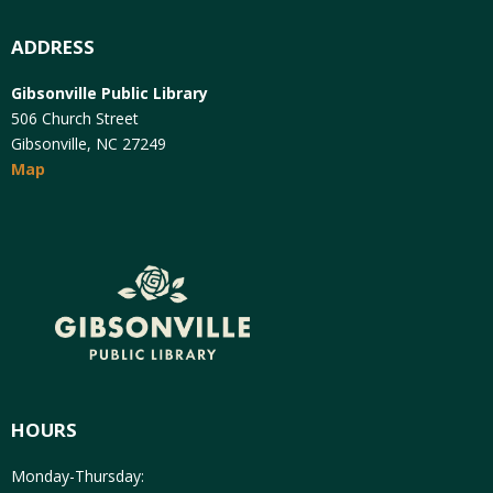
ADDRESS
Gibsonville Public Library
506 Church Street
Gibsonville, NC 27249
Map
HOURS
Monday-Thursday: