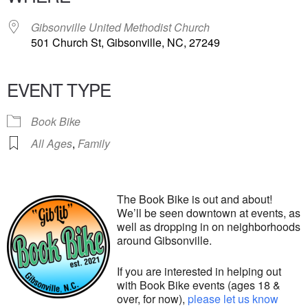
Gibsonville United Methodist Church
501 Church St, Gibsonville, NC, 27249
EVENT TYPE
Book Bike
All Ages
,
Family
The Book Bike is out and about!
We’ll be seen downtown at events, as
well as dropping in on neighborhoods
around Gibsonville.
If you are interested in helping out
with Book Bike events (ages 18 &
over, for now),
please let us know