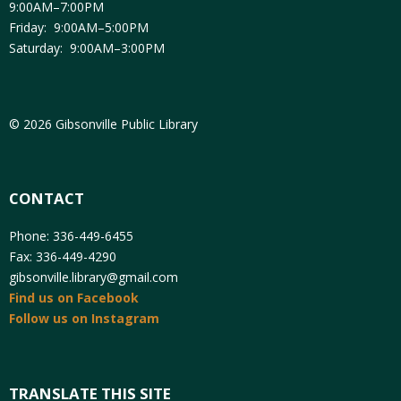
9:00AM–7:00PM
Friday: 9:00AM–5:00PM
Saturday: 9:00AM–3:00PM
© 2026 Gibsonville Public Library
CONTACT
Phone: 336-449-6455
Fax: 336-449-4290
gibsonville.library@gmail.com
Find us on Facebook
Follow us on Instagram
TRANSLATE THIS SITE