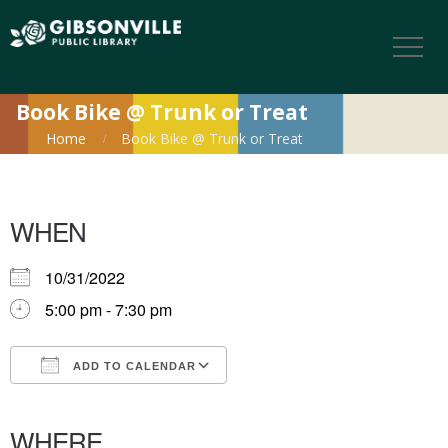
Book Bike @ Trunk or Treat
Home
Book Bike @ Trunk or Treat
WHEN
10/31/2022
5:00 pm - 7:30 pm
ADD TO CALENDAR
Download ICS
Google Calendar
iCalendar
Office 365
Outlook Live
WHERE