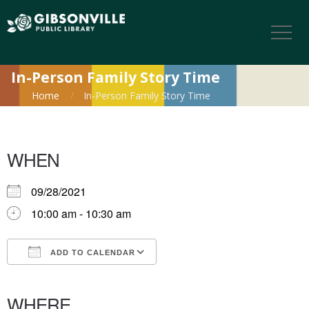
In-Person Family Story Time
Home
In-Person Family Story Time
WHEN
09/28/2021
10:00 am - 10:30 am
ADD TO CALENDAR
Download ICS
Google Calendar
iCalendar
Office 365
Outlook Live
WHERE