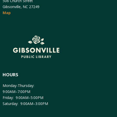
506 Church Street
Gibsonville, NC 27249
Map
HOURS
Monday-Thursday:
9:00AM–7:00PM
Friday: 9:00AM–5:00PM
Saturday: 9:00AM–3:00PM