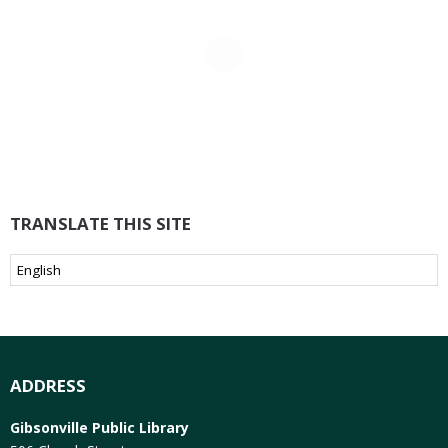
TRANSLATE THIS SITE
ADDRESS
Gibsonville Public Library