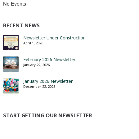
No Events
RECENT NEWS
Newsletter Under Construction!
April 1, 2026
February 2026 Newsletter
January 22, 2026
January 2026 Newsletter
December 22, 2025
START GETTING OUR NEWSLETTER