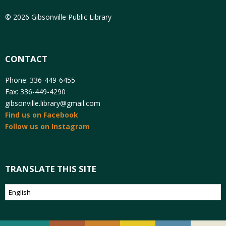
© 2026 Gibsonville Public Library
CONTACT
Phone: 336-449-6455
Fax: 336-449-4290
gibsonville.library@gmail.com
Find us on Facebook
Follow us on Instagram
TRANSLATE THIS SITE