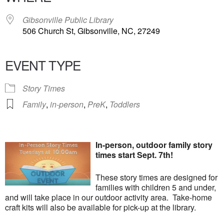
Gibsonville Public Library
506 Church St, Gibsonville, NC, 27249
EVENT TYPE
Story Times
Family
,
in-person
,
PreK
,
Toddlers
In-person, outdoor family story
times start Sept. 7th!
These story times are designed for
families with children 5 and under,
and will take place in our outdoor activity area. Take-home
craft kits will also be available for pick-up at the library.