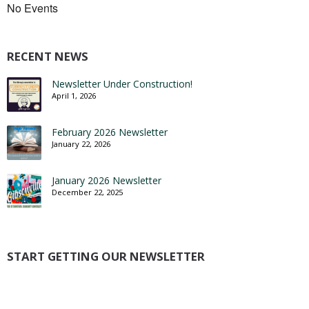
No Events
RECENT NEWS
Newsletter Under Construction!
April 1, 2026
February 2026 Newsletter
January 22, 2026
January 2026 Newsletter
December 22, 2025
START GETTING OUR NEWSLETTER