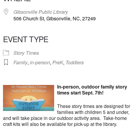
Gibsonville Public Library
506 Church St, Gibsonville, NC, 27249
EVENT TYPE
Story Times
Family
,
in-person
,
PreK
,
Toddlers
In-person, outdoor family story
times start Sept. 7th!
These story times are designed for
families with children 5 and under,
and will take place in our outdoor activity area. Take-home
craft kits will also be available for pick-up at the library.