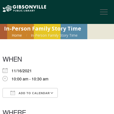
In-Person Family Story Time
Home
In-Person Family Story Time
WHEN
11/16/2021
10:00 am - 10:30 am
ADD TO CALENDAR
Download ICS
Google Calendar
iCalendar
Office 365
Outlook Live
WHERE