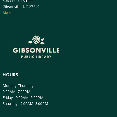
506 Church Street
Gibsonville, NC 27249
Map
HOURS
Monday-Thursday:
9:00AM–7:00PM
Friday: 9:00AM–5:00PM
Saturday: 9:00AM–3:00PM