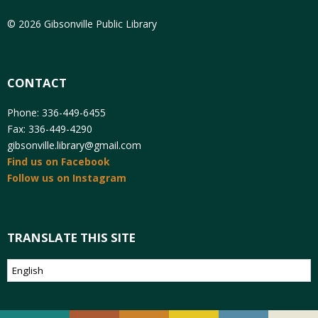
© 2026 Gibsonville Public Library
CONTACT
Phone: 336-449-6455
Fax: 336-449-4290
gibsonville.library@gmail.com
Find us on Facebook
Follow us on Instagram
TRANSLATE THIS SITE