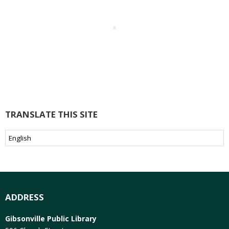
TRANSLATE THIS SITE
ADDRESS
Gibsonville Public Library