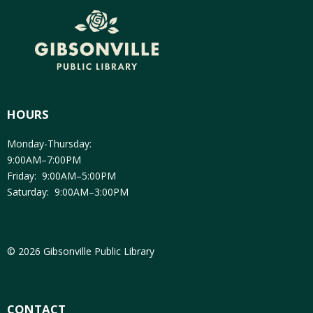
HOURS
Monday-Thursday:
9:00AM–7:00PM
Friday: 9:00AM–5:00PM
Saturday: 9:00AM–3:00PM
© 2026 Gibsonville Public Library
CONTACT