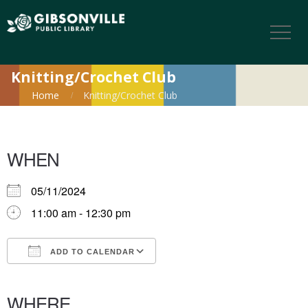
Knitting/Crochet Club
Home
Knitting/Crochet Club
WHEN
05/11/2024
11:00 am - 12:30 pm
ADD TO CALENDAR
Download ICS
Google Calendar
iCalendar
Office 365
Outlook Live
WHERE