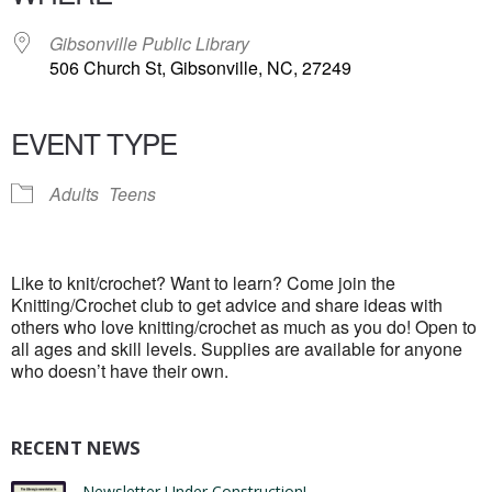
Gibsonville Public Library
506 Church St, Gibsonville, NC, 27249
EVENT TYPE
Adults
Teens
Like to knit/crochet? Want to learn? Come join the
Knitting/Crochet club to get advice and share ideas with
others who love knitting/crochet as much as you do! Open to
all ages and skill levels. Supplies are available for anyone
who doesn’t have their own.
RECENT NEWS
Newsletter Under Construction!