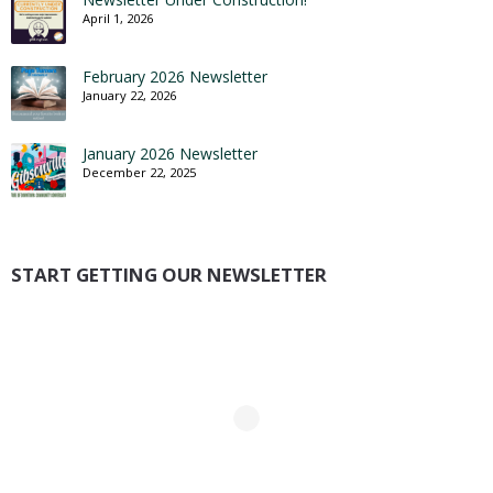
April 1, 2026
February 2026 Newsletter
January 22, 2026
January 2026 Newsletter
December 22, 2025
START GETTING OUR NEWSLETTER