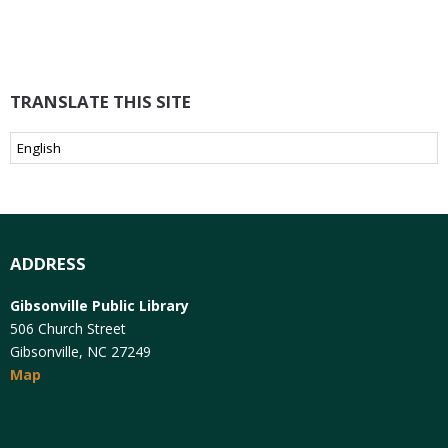
TRANSLATE THIS SITE
ADDRESS
Gibsonville Public Library
506 Church Street
Gibsonville, NC 27249
Map