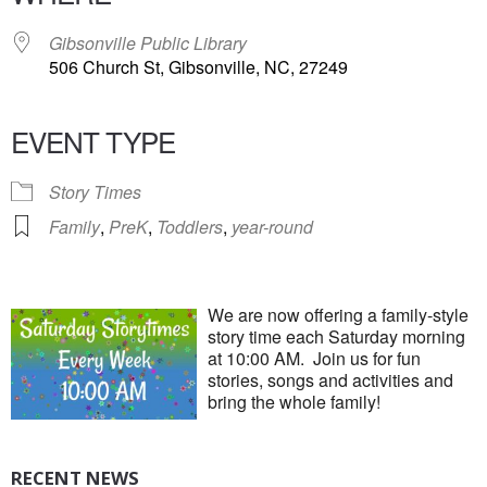
Gibsonville Public Library
506 Church St, Gibsonville, NC, 27249
EVENT TYPE
Story Times
Family
,
PreK
,
Toddlers
,
year-round
We are now offering a family-style
story time each Saturday morning
at 10:00 AM. Join us for fun
stories, songs and activities and
bring the whole family!
RECENT NEWS