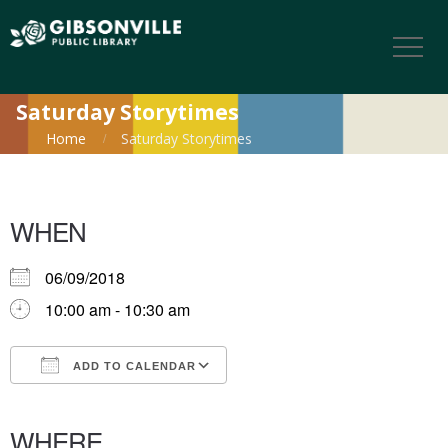
Saturday Storytimes
Home
Saturday Storytimes
WHEN
06/09/2018
10:00 am - 10:30 am
ADD TO CALENDAR
Download ICS
Google Calendar
iCalendar
Office 365
Outlook Live
WHERE