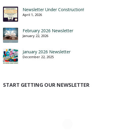
Newsletter Under Construction!
April 1, 2026
February 2026 Newsletter
January 22, 2026
January 2026 Newsletter
December 22, 2025
START GETTING OUR NEWSLETTER