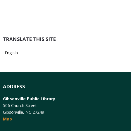
TRANSLATE THIS SITE
ADDRESS
Gibsonville Public Library
506 Church Street
Gibsonville, NC 27249
Map