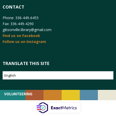
CONTACT
Phone: 336-449-6455
Fax: 336-449-4290
gibsonville.library@gmail.com
Find us on Facebook
Follow us on Instagram
TRANSLATE THIS SITE
VOLUNTEERING
GIVING
EMPLOYMENT