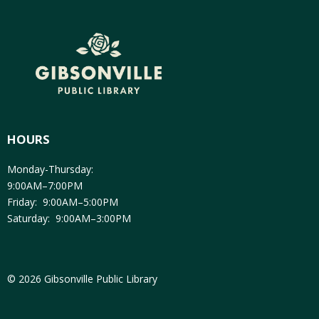
HOURS
Monday-Thursday:
9:00AM–7:00PM
Friday: 9:00AM–5:00PM
Saturday: 9:00AM–3:00PM
© 2026 Gibsonville Public Library