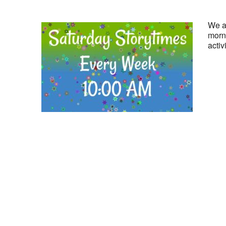
We ar
morni
activ