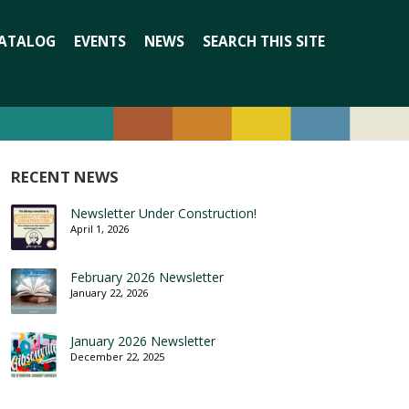
Search
ATALOG
EVENTS
NEWS
SEARCH THIS SITE
for:
RECENT NEWS
Newsletter Under Construction!
April 1, 2026
February 2026 Newsletter
January 22, 2026
January 2026 Newsletter
December 22, 2025