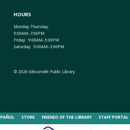
HOURS
Monday-Thursday:
9:00AM–7:00PM
Friday: 9:00AM–5:00PM
Saturday: 9:00AM–3:00PM
© 2026 Gibsonville Public Library
SPAÑOL
STORE
FRIENDS OF THE LIBRARY
STAFF PORTAL