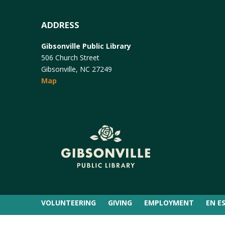
ADDRESS
Gibsonville Public Library
506 Church Street
Gibsonville, NC 27249
Map
VOLUNTEERING
GIVING
EMPLOYMENT
EN E