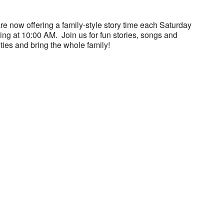
e now offering a family-style story time each Saturday
ng at 10:00 AM. Join us for fun stories, songs and
ities and bring the whole family!