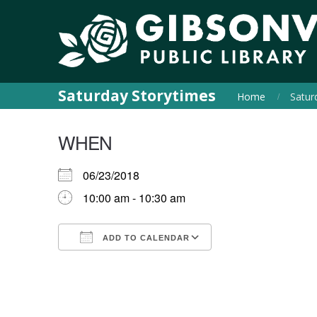
Saturday Storytimes
Home
Satur
WHEN
06/23/2018
10:00 am - 10:30 am
ADD TO CALENDAR
Download ICS
Google Calendar
iCalendar
Office 365
Outlook Live