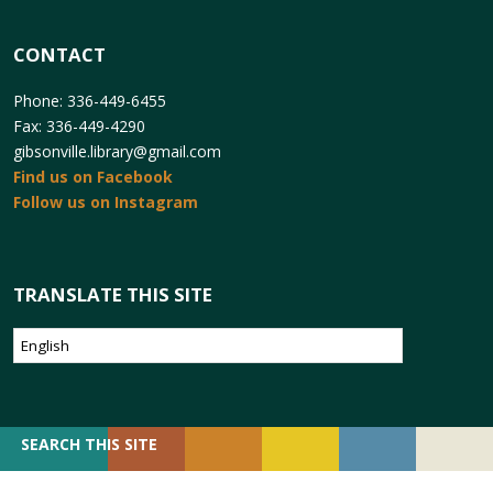
CONTACT
Phone: 336-449-6455
Fax: 336-449-4290
gibsonville.library@gmail.com
Find us on Facebook
Follow us on Instagram
TRANSLATE THIS SITE
SEARCH
SEARCH THIS SITE
FOR: