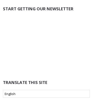
START GETTING OUR NEWSLETTER
TRANSLATE THIS SITE