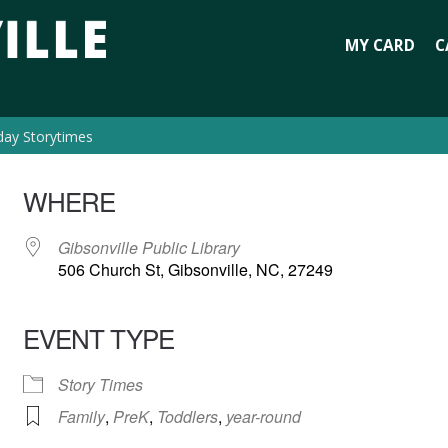
MY CARD
C
day Storytimes
WHERE
Gibsonville Public Library
506 Church St, Gibsonville, NC, 27249
EVENT TYPE
Story Times
Family
,
PreK
,
Toddlers
,
year-round