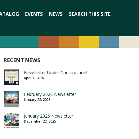
Search
ATALOG
EVENTS
NEWS
SEARCH THIS SITE
for:
RECENT NEWS
Newsletter Under Construction!
April 1, 2026
February 2026 Newsletter
January 22, 2026
January 2026 Newsletter
December 22, 2025