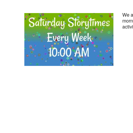
We ar
morni
activ