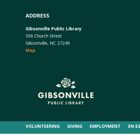
ADDRESS
Gibsonville Public Library
506 Church Street
Gibsonville, NC 27249
Map
VOLUNTEERING
GIVING
EMPLOYMENT
EN E