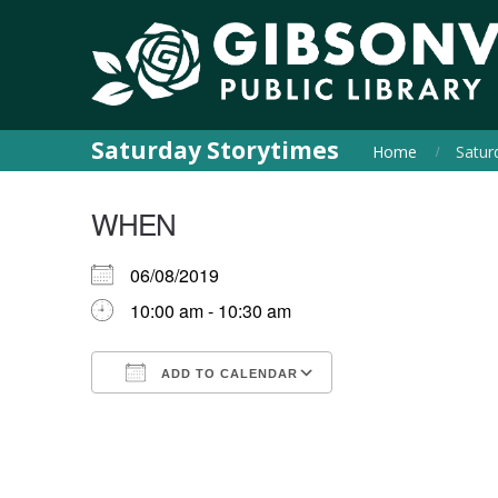
Saturday Storytimes
Home
Satur
WHEN
06/08/2019
10:00 am - 10:30 am
ADD TO CALENDAR
Download ICS
Google Calendar
iCalendar
Office 365
Outlook Live