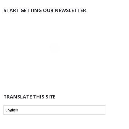
START GETTING OUR NEWSLETTER
TRANSLATE THIS SITE