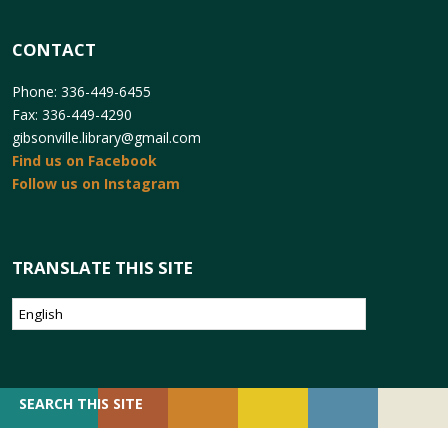
CONTACT
Phone: 336-449-6455
Fax: 336-449-4290
gibsonville.library@gmail.com
Find us on Facebook
Follow us on Instagram
TRANSLATE THIS SITE
SEARCH
SEARCH THIS SITE
FOR: