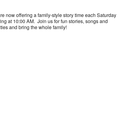
e now offering a family-style story time each Saturday
ng at 10:00 AM. Join us for fun stories, songs and
ities and bring the whole family!