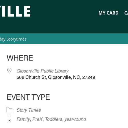
MY CARD
C
day Storytimes
WHERE
Gibsonville Public Library
506 Church St, Gibsonville, NC, 27249
EVENT TYPE
Story Times
Family
,
PreK
,
Toddlers
,
year-round