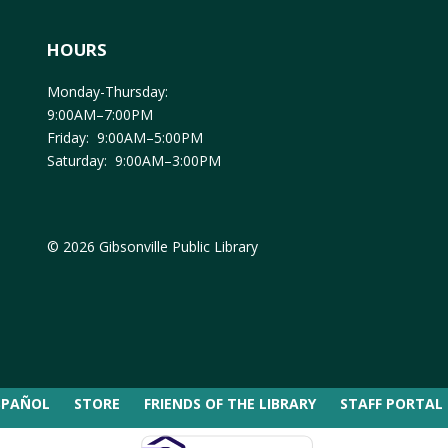
HOURS
Monday-Thursday:
9:00AM–7:00PM
Friday: 9:00AM–5:00PM
Saturday: 9:00AM–3:00PM
© 2026 Gibsonville Public Library
SPAÑOL
STORE
FRIENDS OF THE LIBRARY
STAFF PORTAL