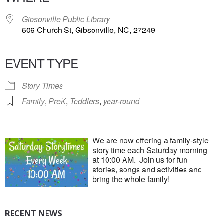
Gibsonville Public Library
506 Church St, Gibsonville, NC, 27249
EVENT TYPE
Story Times
Family
,
PreK
,
Toddlers
,
year-round
We are now offering a family-style
story time each Saturday morning
at 10:00 AM. Join us for fun
stories, songs and activities and
bring the whole family!
RECENT NEWS