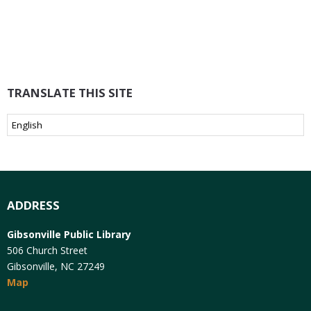
TRANSLATE THIS SITE
ADDRESS
Gibsonville Public Library
506 Church Street
Gibsonville, NC 27249
Map