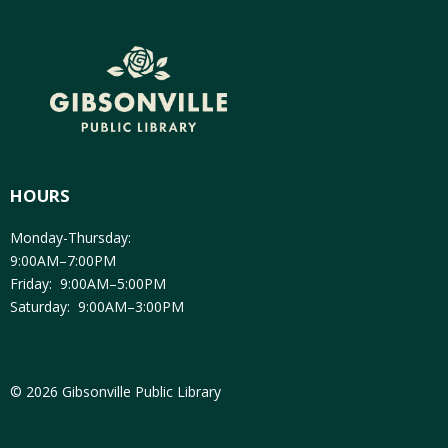
HOURS
Monday-Thursday:
9:00AM–7:00PM
Friday: 9:00AM–5:00PM
Saturday: 9:00AM–3:00PM
© 2026 Gibsonville Public Library