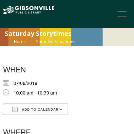
Saturday Storytimes
Home
Saturday Storytimes
WHEN
07/06/2019
10:00 am - 10:30 am
ADD TO CALENDAR
Download ICS
Google Calendar
iCalendar
Office 365
Outlook Live
WHERE