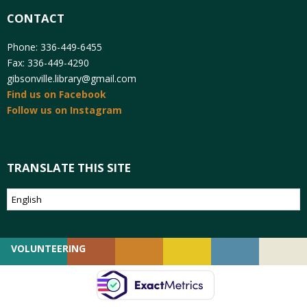
CONTACT
Phone: 336-449-6455
Fax: 336-449-4290
gibsonville.library@gmail.com
Find us on Facebook
Follow us on Instagram
TRANSLATE THIS SITE
VOLUNTEERING
GIVING
EMPLOYMENT