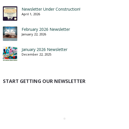
Newsletter Under Construction!
April 1, 2026
February 2026 Newsletter
January 22, 2026
January 2026 Newsletter
December 22, 2025
START GETTING OUR NEWSLETTER