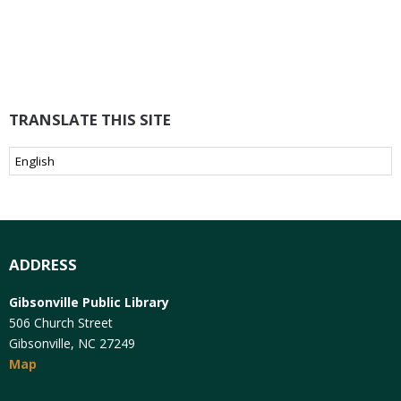
TRANSLATE THIS SITE
ADDRESS
Gibsonville Public Library
506 Church Street
Gibsonville, NC 27249
Map