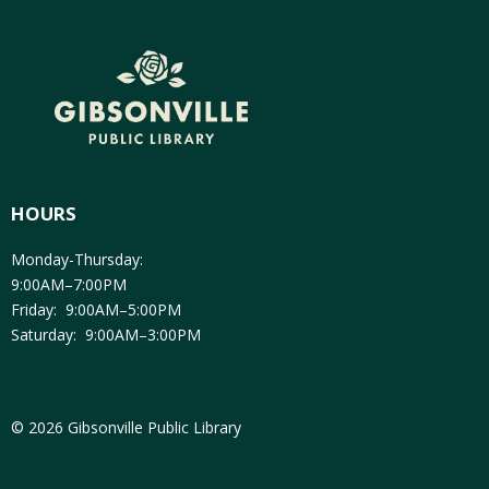
HOURS
Monday-Thursday:
9:00AM–7:00PM
Friday: 9:00AM–5:00PM
Saturday: 9:00AM–3:00PM
© 2026 Gibsonville Public Library