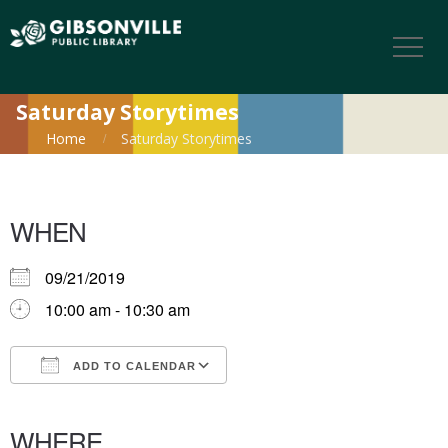
Saturday Storytimes
Home
Saturday Storytimes
WHEN
09/21/2019
10:00 am - 10:30 am
ADD TO CALENDAR
Download ICS
Google Calendar
iCalendar
Office 365
Outlook Live
WHERE