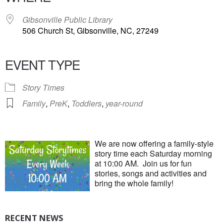
Gibsonville Public Library
506 Church St, Gibsonville, NC, 27249
EVENT TYPE
Story Times
Family
,
PreK
,
Toddlers
,
year-round
We are now offering a family-style
story time each Saturday morning
at 10:00 AM. Join us for fun
stories, songs and activities and
bring the whole family!
RECENT NEWS