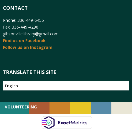
CONTACT
Phone: 336-449-6455
Fax: 336-449-4290
gibsonville.library@gmail.com
Find us on Facebook
Follow us on Instagram
TRANSLATE THIS SITE
VOLUNTEERING
GIVING
EMPLOYMENT