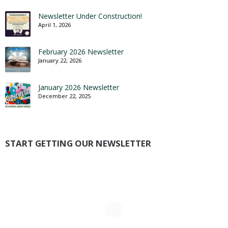
Newsletter Under Construction!
April 1, 2026
February 2026 Newsletter
January 22, 2026
January 2026 Newsletter
December 22, 2025
START GETTING OUR NEWSLETTER