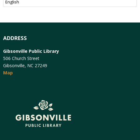
ADDRESS
Gibsonville Public Library
506 Church Street
Gibsonville, NC 27249
Map