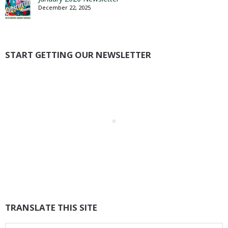
December 22, 2025
START GETTING OUR NEWSLETTER
TRANSLATE THIS SITE