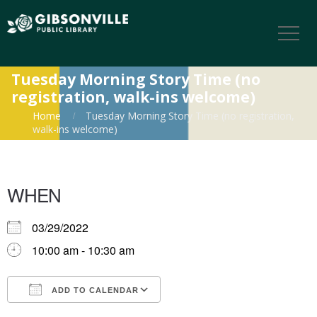
Tuesday Morning Story Time (no
registration, walk-ins welcome)
Home
Tuesday Morning Story Time (no registration,
walk-ins welcome)
WHEN
03/29/2022
10:00 am - 10:30 am
ADD TO CALENDAR
Download ICS
Google Calendar
iCalendar
Office 365
Outlook Live