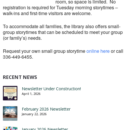
room, so space is limited. No
registration is required for Tuesday morning storytimes –
walk-ins and first-time visitors are welcome.
To accommodate all families, the library also offers small-
group storytimes that can be scheduled to meet your group
(or family’s) needs.
Request your own small group storytime
online here
or call
336-449-6455.
RECENT NEWS
Newsletter Under Construction!
April 1, 2026
February 2026 Newsletter
January 22, 2026
January 2026 Newsletter