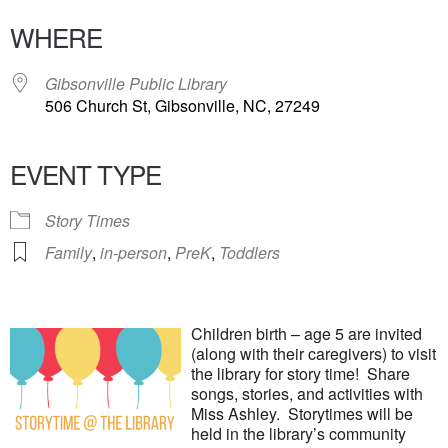
WHERE
Gibsonville Public Library
506 Church St, Gibsonville, NC, 27249
EVENT TYPE
Story Times
Family
,
in-person
,
PreK
,
Toddlers
Children birth – age 5 are invited
(along with their caregivers) to visit
the library for story time! Share
songs, stories, and activities with
Miss Ashley. Storytimes will be
held in the library’s community