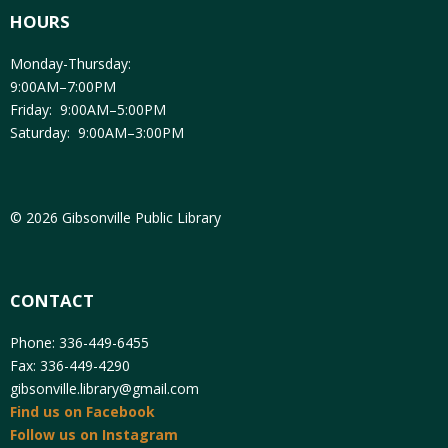
HOURS
Monday-Thursday:
9:00AM–7:00PM
Friday: 9:00AM–5:00PM
Saturday: 9:00AM–3:00PM
© 2026 Gibsonville Public Library
CONTACT
Phone: 336-449-6455
Fax: 336-449-4290
gibsonville.library@gmail.com
Find us on Facebook
Follow us on Instagram