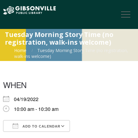
Tuesday Morning Story Time (no
registration, walk-ins welcome)
Home
Tuesday Morning Story Time (no registration,
walk-ins welcome)
WHEN
04/19/2022
10:00 am - 10:30 am
ADD TO CALENDAR
Download ICS
Google Calendar
iCalendar
Office 365
Outlook Live