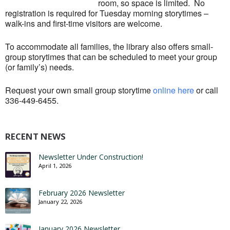
room, so space is limited. No
registration is required for Tuesday morning storytimes –
walk-ins and first-time visitors are welcome.
To accommodate all families, the library also offers small-
group storytimes that can be scheduled to meet your group
(or family’s) needs.
Request your own small group storytime
online here
or call
336-449-6455.
RECENT NEWS
Newsletter Under Construction!
April 1, 2026
February 2026 Newsletter
January 22, 2026
January 2026 Newsletter