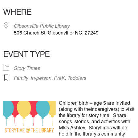
WHERE
Gibsonville Public Library
506 Church St, Gibsonville, NC, 27249
EVENT TYPE
Story Times
Family
,
in-person
,
PreK
,
Toddlers
Children birth – age 5 are invited
(along with their caregivers) to visit
the library for story time! Share
songs, stories, and activities with
Miss Ashley. Storytimes will be
held in the library’s community