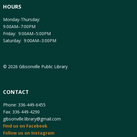
HOURS
Monday-Thursday:
9:00AM–7:00PM
Friday: 9:00AM–5:00PM
Saturday: 9:00AM–3:00PM
© 2026 Gibsonville Public Library
CONTACT
Phone: 336-449-6455
Fax: 336-449-4290
gibsonville.library@gmail.com
Find us on Facebook
Follow us on Instagram