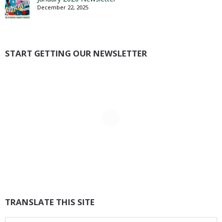
December 22, 2025
START GETTING OUR NEWSLETTER
TRANSLATE THIS SITE