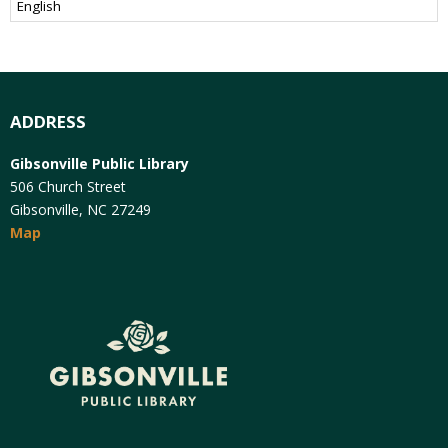
ADDRESS
Gibsonville Public Library
506 Church Street
Gibsonville, NC 27249
Map