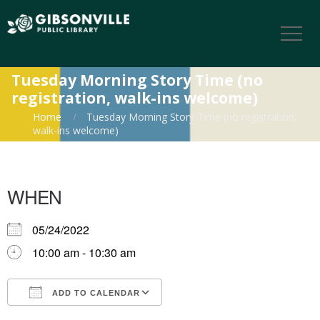
Tuesday Morning Story Time (no
registration, walk-ins welcome)
Home
Tuesday Morning Story Time (no registration,
walk-ins welcome)
WHEN
05/24/2022
10:00 am - 10:30 am
ADD TO CALENDAR
Download ICS
Google Calendar
iCalendar
Office 365
Outlook Live