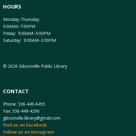
HOURS
Monday-Thursday:
9:00AM–7:00PM
Friday: 9:00AM–5:00PM
Saturday: 9:00AM–3:00PM
© 2026 Gibsonville Public Library
CONTACT
Phone: 336-449-6455
Fax: 336-449-4290
gibsonville.library@gmail.com
Find us on Facebook
Follow us on Instagram