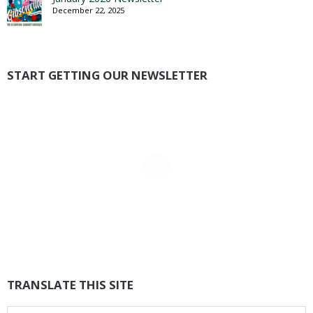
December 22, 2025
START GETTING OUR NEWSLETTER
TRANSLATE THIS SITE