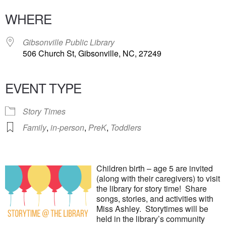
WHERE
Gibsonville Public Library
506 Church St, Gibsonville, NC, 27249
EVENT TYPE
Story Times
Family
,
in-person
,
PreK
,
Toddlers
Children birth – age 5 are invited
(along with their caregivers) to visit
the library for story time! Share
songs, stories, and activities with
Miss Ashley. Storytimes will be
held in the library’s community