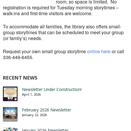
room, so space is limited. No
registration is required for Tuesday morning storytimes –
walk-ins and first-time visitors are welcome.
To accommodate all families, the library also offers small-
group storytimes that can be scheduled to meet your group
(or family’s) needs.
Request your own small group storytime
online here
or call
336-449-6455.
RECENT NEWS
Newsletter Under Construction!
April 1, 2026
February 2026 Newsletter
January 22, 2026
January 2026 Newsletter