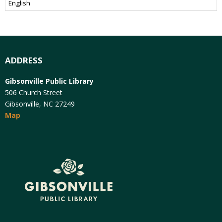
ADDRESS
Gibsonville Public Library
506 Church Street
Gibsonville, NC 27249
Map