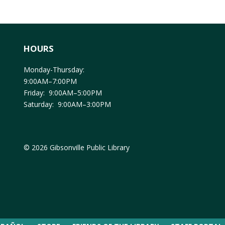
HOURS
Monday-Thursday:
9:00AM–7:00PM
Friday: 9:00AM–5:00PM
Saturday: 9:00AM–3:00PM
© 2026 Gibsonville Public Library