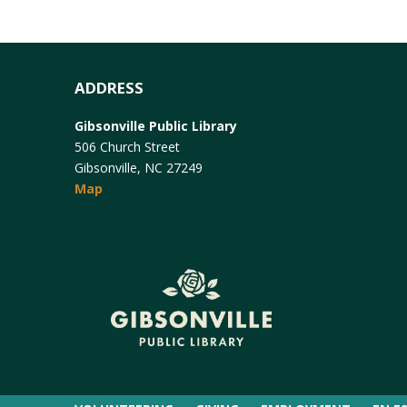
ADDRESS
Gibsonville Public Library
506 Church Street
Gibsonville, NC 27249
Map