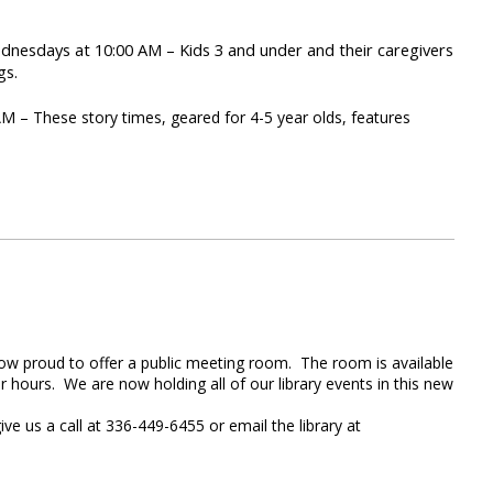
nesdays at 10:00 AM – Kids 3 and under and their caregivers
gs.
– These story times, geared for 4-5 year olds, features
 now proud to offer a public meeting room. The room is available
ar hours. We are now holding all of our library events in this new
ve us a call at 336-449-6455 or email the library at