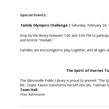
Special Events:
Family Olympics Challenge |
Saturday, February 24,
Stop by the library between 1:00 and 3:00 PM to participa
and bronze “medals.”
Families are encouraged to play together, and all ages 
The Spirit of Harriet 
The Gibsonville Public Library is proud to present “The Sp
life. Diane Faison transforms herself into Ms. Tubman 
Town Hall.
Free Admission