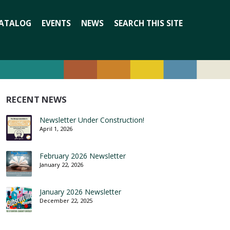
Search
ATALOG
EVENTS
NEWS
SEARCH THIS SITE
for:
RECENT NEWS
Newsletter Under Construction!
April 1, 2026
February 2026 Newsletter
January 22, 2026
January 2026 Newsletter
December 22, 2025