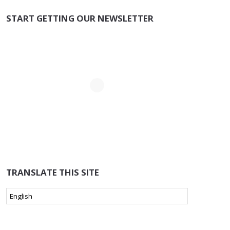
START GETTING OUR NEWSLETTER
TRANSLATE THIS SITE