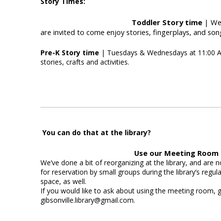
Story Times:
Toddler Story time
| Wed
are invited to come enjoy stories, fingerplays, and son
Pre-K Story time
| Tuesdays & Wednesdays at 11:00 AM 
stories, crafts and activities.
You can do that at the library?
Use our Meeting Room
We’ve done a bit of reorganizing at the library, and are
for reservation by small groups during the library’s regul
space, as well.
If you would like to ask about using the meeting room, gi
gibsonville.library@gmail.com.