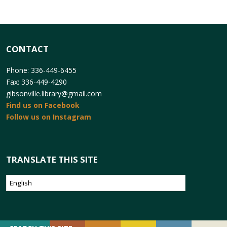
CONTACT
Phone: 336-449-6455
Fax: 336-449-4290
gibsonville.library@gmail.com
Find us on Facebook
Follow us on Instagram
TRANSLATE THIS SITE