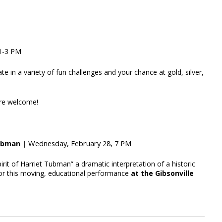
 1-3 PM
te in a variety of fun challenges and your chance at gold, silver,
are welcome!
Tubman |
Wednesday, February 28, 7 PM
irit of Harriet Tubman” a dramatic interpretation of a historic
for this moving, educational performance
at the Gibsonville