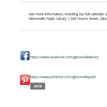
Get more information, including our full calendar 
Gibsonville Public Library | 506 Church Street, G
https://www.facebook.com/gibsonvillelibrary
https://www.pinterest.com/gibsonvillepubl/
2018