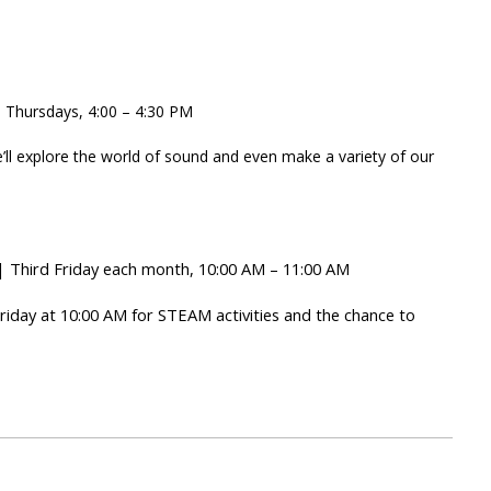
 Thursdays, 4:00 – 4:30 PM
’ll explore the world of sound and even make a variety of our
 Third Friday each month, 10:00 AM – 11:00 AM
Friday at 10:00 AM for STEAM activities and the chance to