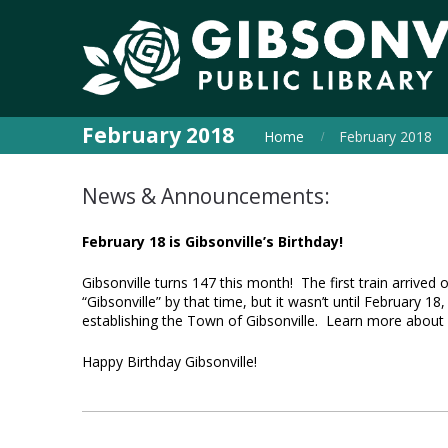
February 2018
Home
February 2018
News & Announcements:
February 18 is Gibsonville’s Birthday!
Gibsonville turns 147 this month! The first train arrive
“Gibsonville” by that time, but it wasn’t until February 18,
establishing the Town of Gibsonville. Learn more about 
Happy Birthday Gibsonville!