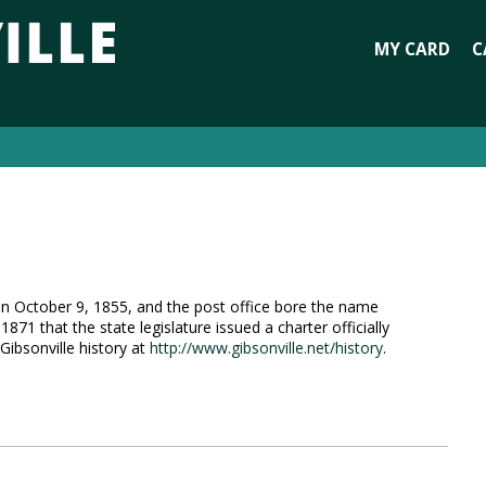
MY CARD
C
d on October 9, 1855, and the post office bore the name
 1871 that the state legislature issued a charter officially
Gibsonville history at
http://www.gibsonville.net/history
.