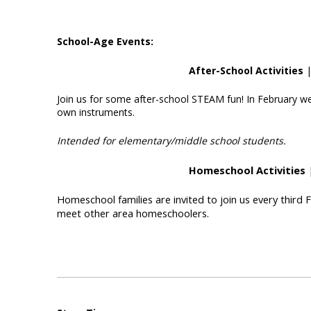
School-Age Events:
After-School Activities
|
Join us for some after-school STEAM fun! In February we
own instruments.
Intended for elementary/middle school students.
Homeschool Activities
|
Homeschool families are invited to join us every third 
meet other area homeschoolers.