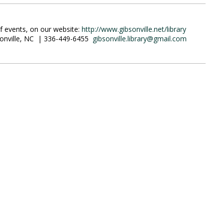
of events, on our website:
http://www.gibsonville.net/library
ibsonville, NC | 336-449-6455
gibsonville.library@gmail.com