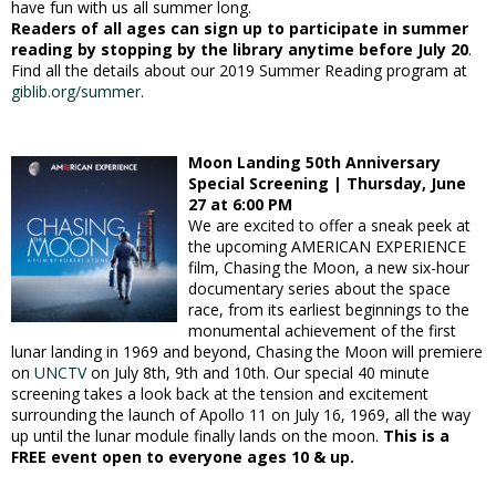
have fun with us all summer long.
Readers of all ages can sign up to participate in summer
reading by stopping by the library anytime before July 20
.
Find all the details about our 2019 Summer Reading program at
giblib.org/summer
.
Moon Landing 50th Anniversary
Special Screening | Thursday, June
27 at 6:00 PM
We are excited to offer a sneak peek at
the upcoming AMERICAN EXPERIENCE
film, Chasing the Moon, a new six-hour
documentary series about the space
race, from its earliest beginnings to the
monumental achievement of the first
lunar landing in 1969 and beyond, Chasing the Moon will premiere
on
UNCTV
on July 8th, 9th and 10th. Our special 40 minute
screening takes a look back at the tension and excitement
surrounding the launch of Apollo 11 on July 16, 1969, all the way
up until the lunar module finally lands on the moon.
This is a
FREE event open to everyone ages 10 & up.