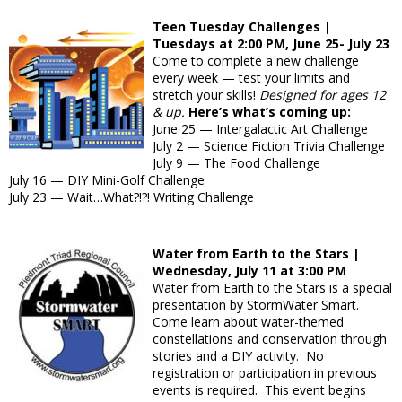
Teen Tuesday Challenges |
Tuesdays at 2:00 PM, June 25- July 23
Come to complete a new challenge
every week — test your limits and
stretch your skills!
Designed for ages 12
& up.
Here’s what’s coming up:
June 25 — Intergalactic Art Challenge
July 2 — Science Fiction Trivia Challenge
July 9 — The Food Challenge
July 16 — DIY Mini-Golf Challenge
July 23 — Wait…What?!?! Writing Challenge
Water from Earth to the Stars |
Wednesday, July 11 at 3:00 PM
Water from Earth to the Stars is a special
presentation by StormWater Smart.
Come learn about water-themed
constellations and conservation through
stories and a DIY activity. No
registration or participation in previous
events is required. This event begins