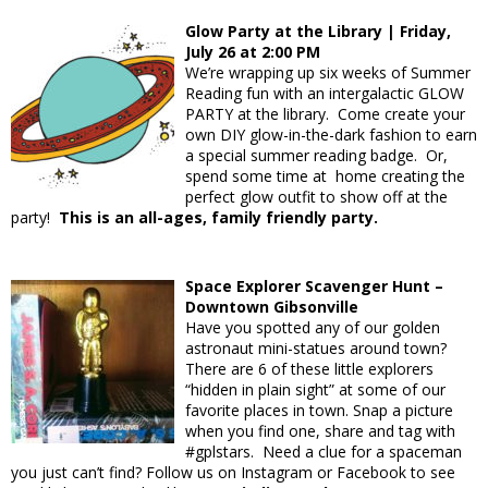
Glow Party at the Library | Friday,
July 26 at 2:00 PM
We’re wrapping up six weeks of Summer
Reading fun with an intergalactic GLOW
PARTY at the library. Come create your
own DIY glow-in-the-dark fashion to earn
a special summer reading badge. Or,
spend some time at home creating the
perfect glow outfit to show off at the
party!
This is an all-ages, family friendly party.
Space Explorer Scavenger Hunt –
Downtown Gibsonville
Have you spotted any of our golden
astronaut mini-statues around town?
There are 6 of these little explorers
“hidden in plain sight” at some of our
favorite places in town. Snap a picture
when you find one, share and tag with
#gplstars. Need a clue for a spaceman
you just can’t find? Follow us on Instagram or Facebook to see