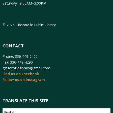
Saturday: 9:00AM–3:00PM
© 2026 Gibsonville Public Library
CONTACT
Phone: 336-449-6455
Fax: 336-449-4290
gibsonville.library@gmail.com
Find us on Facebook
Follow us on Instagram
TRANSLATE THIS SITE