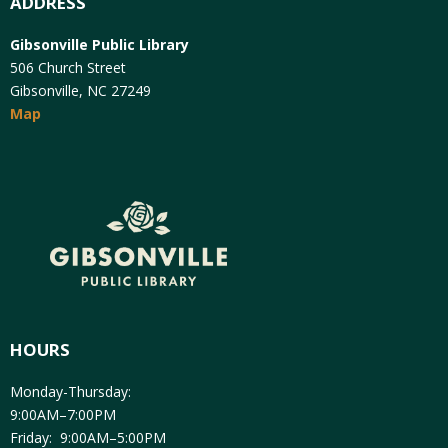
ADDRESS
Gibsonville Public Library
506 Church Street
Gibsonville, NC 27249
Map
HOURS
Monday-Thursday:
9:00AM–7:00PM
Friday: 9:00AM–5:00PM