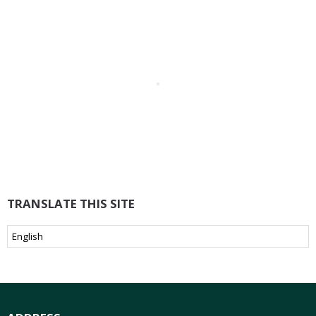
TRANSLATE THIS SITE