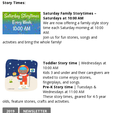
Story Times:
Saturday Family Storytimes –
Saturdays at 10:00 AM
We are now offering a family-style story
time each Saturday morning at 10:00
AM.
Join us for fun stories, songs and
activities and bring the whole family!
Toddler Story time
| Wednesdays at
10:00 AM
Kids 3 and under and their caregivers are
invited to come enjoy stories,
fingerplays, and songs.
Pre-K Story time
| Tuesdays &
Wednesdays at 11:00 AM
These story times, geared for 4-5 year
olds, feature stories, crafts and activities.
2019
NEWSLETTER