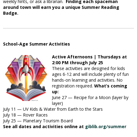
weekly hints, or ask a librarian.
Finding each spaceman
around town will earn you a unique Summer Reading
Badge.
School-Age Summer Activities
Active Afternoons | Thursdays at
2:00 PM through July 25
These activities are designed for kids
ages 6-12 and will include plenty of fun
hands-on learning and activities. No
registration required.
What’s coming
up:
June 27 — Recipe for a Moon (layer by
layer)
July 11 — UV Kids & Water from Earth to the Stars
July 18 — Rover Races
July 25 — Planetary Tourism Board
See all dates and activities online at
giblib.org/summer