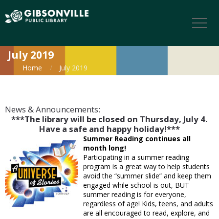
July 2019
Home
July 2019
News & Announcements:
***The library will be closed on Thursday, July 4.
Have a safe and happy holiday!***
Summer Reading continues all
month long!
Participating in a summer reading
program is a great way to help students
avoid the “summer slide” and keep them
engaged while school is out, BUT
summer reading is for everyone,
regardless of age! Kids, teens, and adults
are all encouraged to read, explore, and