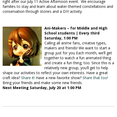
right after our July 11 Active Afternoon event. We encourage
families to stay and learn about water-themed constellations and
conservation through stories and a DIY activity.
Ani-Makers – for Middle and High
School students | Every third
Saturday, 1:00 PM
Calling all anime fans, creative types,
makers and friends! We want to start a
group just for you Each month, we’ll get
together to watch a fun animated thing
and create a fun thing, too. Since this is a
relatively new group, you’ll get to help
shape our activities to reflect your own interests. Have a great
craft idea?
Share it!
Have a new favorite show?
Share that too!
Bring your friends and make some new friends.
Next Meeting Saturday, July 20 at 1:00 PM