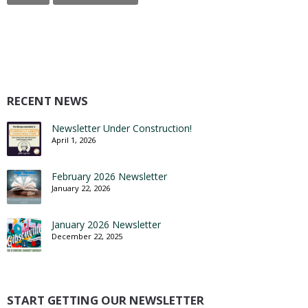
RECENT NEWS
Newsletter Under Construction!
April 1, 2026
February 2026 Newsletter
January 22, 2026
January 2026 Newsletter
December 22, 2025
START GETTING OUR NEWSLETTER