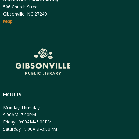
506 Church Street
Gibsonville, NC 27249
Map
HOURS
Monday-Thursday:
9:00AM–7:00PM
Friday: 9:00AM–5:00PM
Saturday: 9:00AM–3:00PM