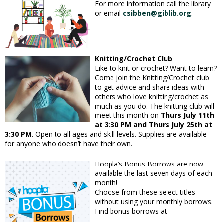
For more information call the library
or email
csibben@giblib.org
.
Knitting/Crochet Club
Like to knit or crochet? Want to learn?
Come join the Knitting/Crochet club
to get advice and share ideas with
others who love knitting/crochet as
much as you do. The knitting club will
meet this month on
Thurs July 11th
at 3:30 PM and Thurs July 25th at
3:30 PM
. Open to all ages and skill levels. Supplies are available
for anyone who doesn’t have their own.
Hoopla’s Bonus Borrows are now
available the last seven days of each
month!
Choose from these select titles
without using your monthly borrows.
Find bonus borrows at