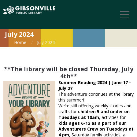
July 2024
Home
July 2024
**The library will be closed Thursday, July
4th**
Summer Reading 2024 | June 17 –
July 27
The adventure continues at the library
this summer!
We’re still offering weekly stories and
crafts for
children 5 and under on
Tuesdays at 10am
, activities for
kids ages 6-12 as a part of our
Adventurers Crew on Tuesdays at
4 pm
, Saturday family activities, a