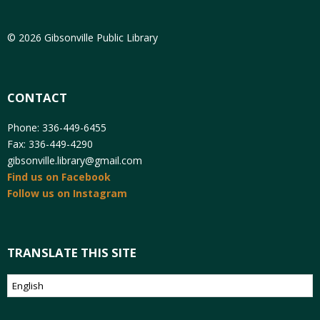
© 2026 Gibsonville Public Library
CONTACT
Phone: 336-449-6455
Fax: 336-449-4290
gibsonville.library@gmail.com
Find us on Facebook
Follow us on Instagram
TRANSLATE THIS SITE