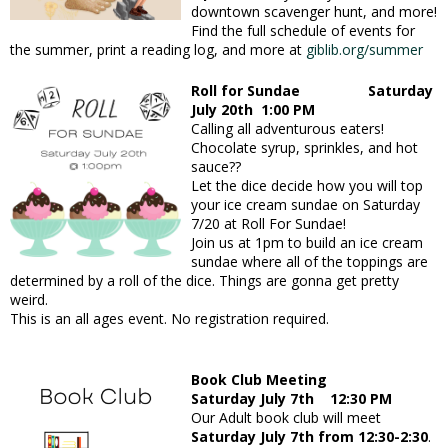
downtown scavenger hunt, and more!
Find the full schedule of events for
the summer, print a reading log, and more at
giblib.org/summer
Roll for Sundae Saturday
July 20th 1:00 PM
Calling all adventurous eaters!
Chocolate syrup, sprinkles, and hot
sauce??
Let the dice decide how you will top
your ice cream sundae on Saturday
7/20 at Roll For Sundae!
Join us at 1pm to build an ice cream
sundae where all of the toppings are
determined by a roll of the dice. Things are gonna get pretty
weird.
This is an all ages event. No registration required.
Book Club Meeting
Saturday July 7th 12:30 PM
Our Adult book club will meet
Saturday July 7th from 12:30-2:30
.