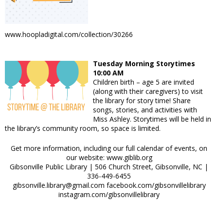
www.hoopladigital.com/collection/30266
Tuesday Morning Storytimes
10:00 AM
Children birth – age 5 are invited
(along with their caregivers) to visit
the library for story time! Share
songs, stories, and activities with
Miss Ashley. Storytimes will be held in
the library’s community room, so space is limited.
Get more information, including our full calendar of events, on
our website: www.giblib.org
Gibsonville Public Library | 506 Church Street, Gibsonville, NC |
336-449-6455
gibsonville.library@gmail.com facebook.com/gibsonvillelibrary
instagram.com/gibsonvillelibrary