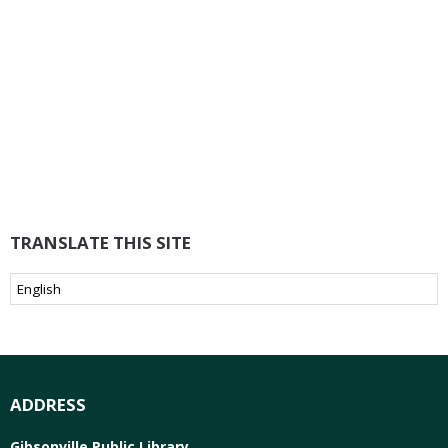
TRANSLATE THIS SITE
ADDRESS
Gibsonville Public Library