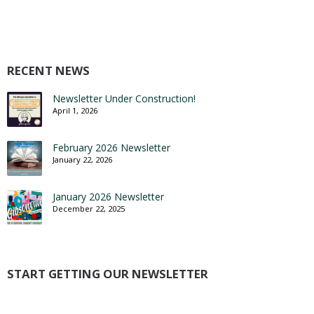
RECENT NEWS
Newsletter Under Construction!
April 1, 2026
February 2026 Newsletter
January 22, 2026
January 2026 Newsletter
December 22, 2025
START GETTING OUR NEWSLETTER