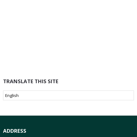
TRANSLATE THIS SITE
ADDRESS