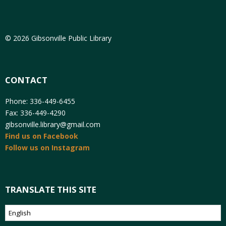
© 2026 Gibsonville Public Library
CONTACT
Phone: 336-449-6455
Fax: 336-449-4290
gibsonville.library@gmail.com
Find us on Facebook
Follow us on Instagram
TRANSLATE THIS SITE