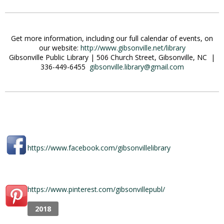
Get more information, including our full calendar of events, on
our website:
http://www.gibsonville.net/library
Gibsonville Public Library | 506 Church Street, Gibsonville, NC |
336-449-6455
gibsonville.library@gmail.com
https://www.facebook.com/gibsonvillelibrary
https://www.pinterest.com/gibsonvillepubl/
2018