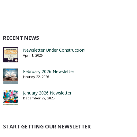
RECENT NEWS
Newsletter Under Construction!
April 1, 2026
February 2026 Newsletter
January 22, 2026
January 2026 Newsletter
December 22, 2025
START GETTING OUR NEWSLETTER