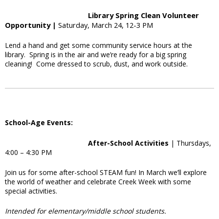
Library Spring Clean Volunteer
Opportunity |
Saturday, March 24, 12-3 PM
Lend a hand and get some community service hours at the
library. Spring is in the air and we’re ready for a big spring
cleaning! Come dressed to scrub, dust, and work outside.
School-Age Events:
After-School Activities
| Thursdays,
4:00 – 4:30 PM
Join us for some after-school STEAM fun! In March we’ll explore
the world of weather and celebrate Creek Week with some
special activities.
Intended for elementary/middle school students.