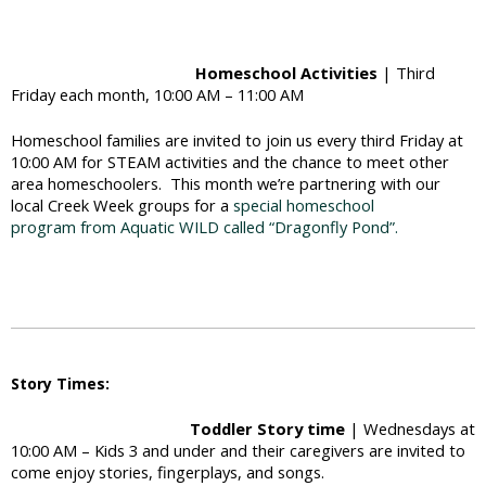
Homeschool Activities
| Third
Friday each month, 10:00 AM – 11:00 AM
Homeschool families are invited to join us every third Friday at
10:00 AM for STEAM activities and the chance to meet other
area homeschoolers. This month we’re partnering with our
local Creek Week groups for a
special homeschool
program from Aquatic WILD called “Dragonfly Pond”.
Story Times:
Toddler Story time
| Wednesdays at
10:00 AM – Kids 3 and under and their caregivers are invited to
come enjoy stories, fingerplays, and songs.