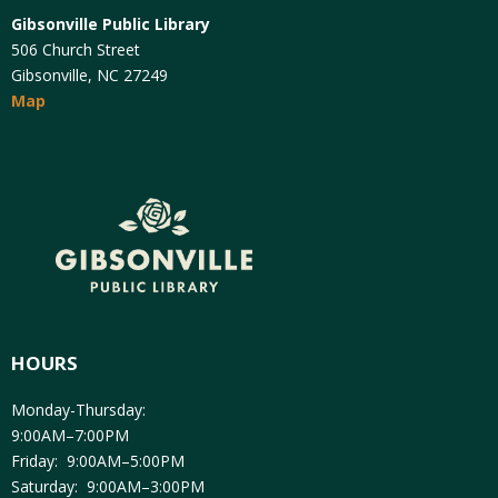
Gibsonville Public Library
506 Church Street
Gibsonville, NC 27249
Map
HOURS
Monday-Thursday:
9:00AM–7:00PM
Friday: 9:00AM–5:00PM
Saturday: 9:00AM–3:00PM