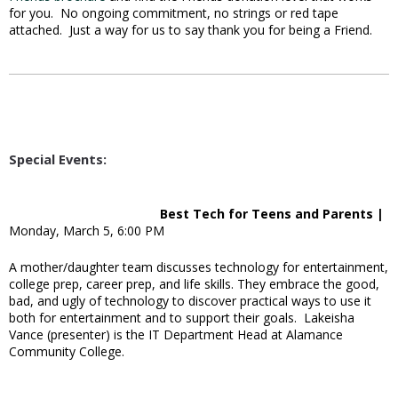
for you. No ongoing commitment, no strings or red tape
attached. Just a way for us to say thank you for being a Friend.
Special Events:
Best Tech for Teens and Parents |
Monday, March 5, 6:00 PM
A mother/daughter team discusses technology for entertainment,
college prep, career prep, and life skills. They embrace the good,
bad, and ugly of technology to discover practical ways to use it
both for entertainment and to support their goals. Lakeisha
Vance (presenter) is the IT Department Head at Alamance
Community College.