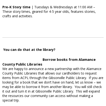
Pre-K Story time
| Tuesdays & Wednesdays at 11:00 AM –
These story times, geared for 4-5 year olds, features stories,
crafts and activities.
You can do that at the library?
Borrow books from Alamance
County Public Libraries
We are happy to announce a new partnership with the Alamance
County Public Libraries that allows our cardholders to request
items from ACPL through the Gibsonville Public Library. If you are
looking for a book that we don’t have on hand, let us know – we
may be able to borrow it from another library. You will still check
it out and turn it in at Gibsonville Public Library. This will expand
the resources our community can access without making a
special trip.