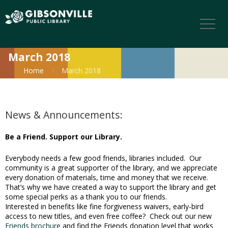
March 2018
Home
March 2018
News & Announcements:
Be a Friend. Support our Library.
Everybody needs a few good friends, libraries included. Our
community is a great supporter of the library, and we appreciate
every donation of materials, time and money that we receive.
That’s why we have created a way to support the library and get
some special perks as a thank you to our friends.
Interested in benefits like fine forgiveness waivers, early-bird
access to new titles, and even free coffee? Check out our new
Friends brochure
and find the Friends donation level that works