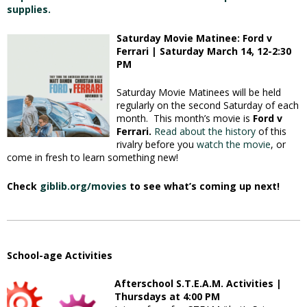
supplies.
Saturday Movie Matinee: Ford v
Ferrari | Saturday March 14, 12-2:30
PM
Saturday Movie Matinees will be held
regularly on the second Saturday of each
month. This month’s movie is
Ford v
Ferrari.
Read about the history
of this
rivalry before you
watch the movie
, or
come in fresh to learn something new!
Check
giblib.org/movies
to see what’s coming up next!
School-age Activities
Afterschool S.T.E.A.M. Activities |
Thursdays at 4:00 PM