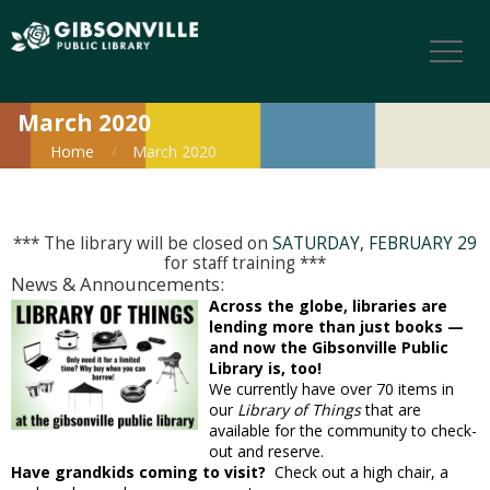
March 2020
Home
March 2020
*** The library will be closed on
SATURDAY, FEBRUARY 29
for staff training ***
News & Announcements:
Across the globe, libraries are
lending more than just books —
and now the Gibsonville Public
Library is, too!
We currently have over 70 items in
our
Library of Things
that are
available for the community to check-
out and reserve.
Have grandkids coming to visit?
Check out a high chair, a