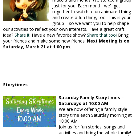
just for you. Each month, we’ll get
together to watch a fun animated thing
and create a fun thing, too. This is your
group – so we want you to help shape
our activities to reflect your own interests. Have a great craft
idea?
Share it!
Have a new favorite show?
Share that too!
Bring
your friends and make some new friends.
Next Meeting is on
Saturday, March 21 at 1:00 pm.
Storytimes
Saturday Family Storytimes –
Saturdays at 10:00 AM
We are now offering a family-style
story time each Saturday morning at
10:00 AM.
Join us for fun stories, songs and
activities and bring the whole family!