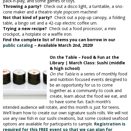
pack-n-play, and some games or toys.
Throwing a party?
Check out a disco light, a turntable, a sno-
cone maker and a theatre-style popcorn machine!
Not that kind of party?
Check out a pop-up canopy, a folding
table, a bingo set and a 42-cup electric coffee urn.
Trying a new recipe?
Check out a food processor, a mini
crockpot, a hotplate or a waffle iron.
Find the complete list of items you can borrow in our
public catalog
– Available March 2nd, 2020!
On the Table – Food & Fun at the
Library | March Class: Sushi (middle
& high school)
On the Table
is a series of monthly food
and nutrition focused events designed to
be an opportunity for us to come
together as a community to cook and
create, learn about the food we eat, and
to have some fun. Each month’s
intended audience will rotate, and this month is just for teens.
We’ll learn how to create our own signature sushi rolls. We will not
use any raw fish in our sushi creations, but some cooked seafood
options are available for participants to sample.
Registration is
required for this FREE event so that we can plan for