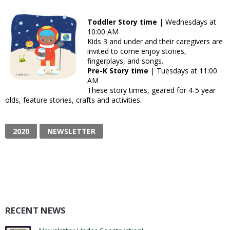
Toddler Story time
| Wednesdays at
10:00 AM
Kids 3 and under and their caregivers are
invited to come enjoy stories,
fingerplays, and songs.
Pre-K Story time
| Tuesdays at 11:00
AM
These story times, geared for 4-5 year
olds, feature stories, crafts and activities.
2020
NEWSLETTER
RECENT NEWS