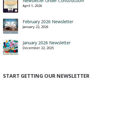
Newsletter Under Construction!
April 1, 2026
February 2026 Newsletter
January 22, 2026
January 2026 Newsletter
December 22, 2025
START GETTING OUR NEWSLETTER