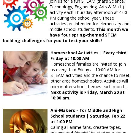
Join us for a fun STEAM (that’s Science,
Technology, Engineering, Arts & Math)
activity each Thursday afternoon at 4:00
PM during the school year. These
activities are intended for elementary and
middle school students.
This month we
have four spring-themed STEM
building challenges for you to test your skills!
Homeschool Activities | Every third
Friday at 10:00 AM
Homeschool families are invited to join
us every third Friday at 10:00 AM for
STEAM activities and the chance to meet
other area homeschoolers. Activities will
mirror afterschool themes each month.
Next activity is Friday, March 20 at
10:00 am.
Ani-Makers – for Middle and High
School students | Saturday, Feb 22
at 1:00 PM
Calling all anime fans, creative types,
makers and friends! We started a group