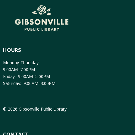
HOURS
Monday-Thursday:
9:00AM–7:00PM
Friday: 9:00AM–5:00PM
Saturday: 9:00AM–3:00PM
© 2026 Gibsonville Public Library
CONTACT