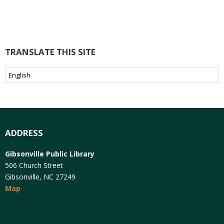
TRANSLATE THIS SITE
ADDRESS
Gibsonville Public Library
506 Church Street
Gibsonville, NC 27249
Map